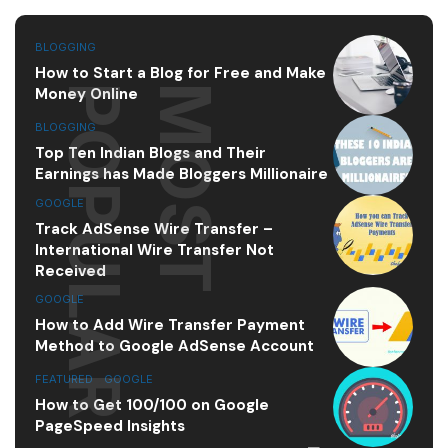
BLOGGING
How to Start a Blog for Free and Make
R
M
O
S
T
P
O
P
U
L
A
Money Online
BLOGGING
Top Ten Indian Blogs and Their
Earnings has Made Bloggers Millionaire
GOOGLE
Track AdSense Wire Transfer –
International Wire Transfer Not
Received
GOOGLE
How to Add Wire Transfer Payment
Method to Google AdSense Account
FEATURED
,
GOOGLE
How to Get 100/100 on Google
PageSpeed Insights