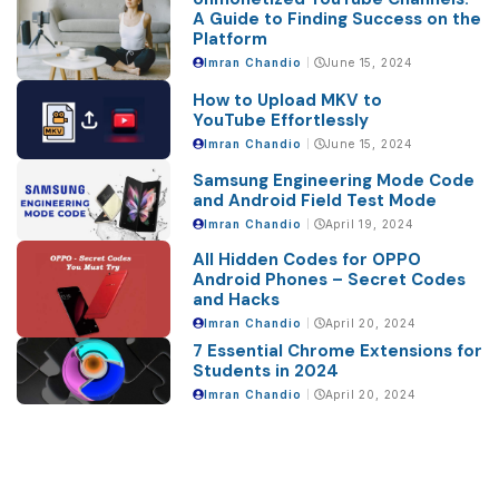
A Guide to Finding Success on the
Platform
Imran Chandio
June 15, 2024
How to Upload MKV to
YouTube Effortlessly
Imran Chandio
June 15, 2024
Samsung Engineering Mode Code
and Android Field Test Mode
Imran Chandio
April 19, 2024
All Hidden Codes for OPPO
Android Phones – Secret Codes
and Hacks
Imran Chandio
April 20, 2024
7 Essential Chrome Extensions for
Students in 2024
Imran Chandio
April 20, 2024