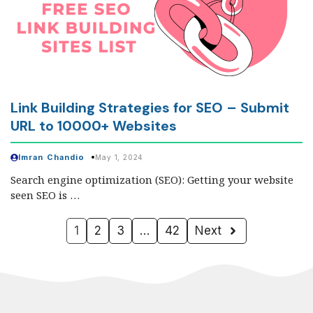
Link Building Strategies for SEO – Submit
URL to 10000+ Websites
Imran Chandio
May 1, 2024
Search engine optimization (SEO): Getting your website
seen SEO is …
1
2
3
…
42
Next