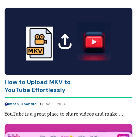
How to Upload MKV to
YouTube Effortlessly
Imran Chandio
June 15, 2024
YouTube is a great place to share videos and make …