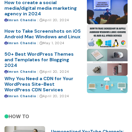
How to create a social
media/digital media marketing
agency in 2024
Imran Chandio
April 20, 2024
How to Take Screenshots on iOS
Android Mac Windows and Linux
Imran Chandio
May 1, 2024
50+ Best WordPress Themes
and Templates for Blogging
2024
Imran Chandio
April 20, 2024
Why You Need a CDN for Your
WordPress Site-Best
WordPress CDN Services
Imran Chandio
April 20, 2024
HOW TO
Unmonetized YouTube Channels: