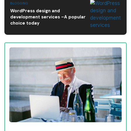
BLOGGING
WordPress design and
development services –A popular
choice today
AFFILIATE MARKETING