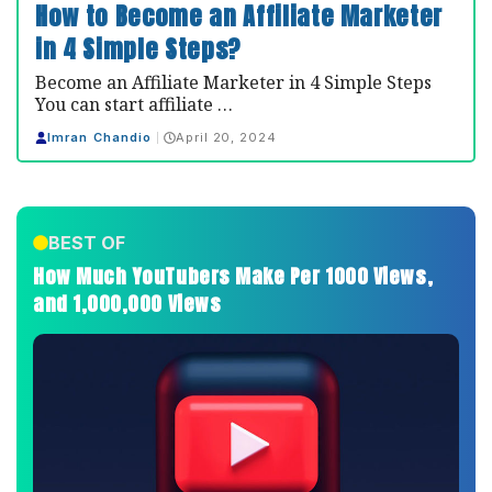
How to Become an Affiliate Marketer
in 4 Simple Steps?
Become an Affiliate Marketer in 4 Simple Steps
You can start affiliate …
Imran Chandio
April 20, 2024
BEST OF
How Much YouTubers Make Per 1000 Views,
and 1,000,000 Views