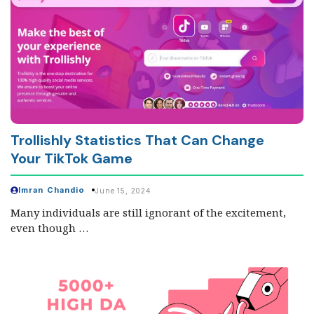
Trollishly Statistics That Can Change
Your TikTok Game
Imran Chandio
June 15, 2024
Many individuals are still ignorant of the excitement,
even though …