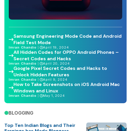
Samsung Engineering Mode Code and Android
Field Test Mode
Imran Chandio
April 19, 2024
All Hidden Codes for OPPO Android Phones –
Secret Codes and Hacks
Imran Chandio
April 20, 2024
Google Pixel Secret Codes and Hacks to
Unlock Hidden Features
Imran Chandio
April 9, 2024
How to Take Screenshots on iOS Android Mac
Windows and Linux
Imran Chandio
May 1, 2024
BLOGGING
Top Ten Indian Blogs and Their
Earnings has Made Bloggers