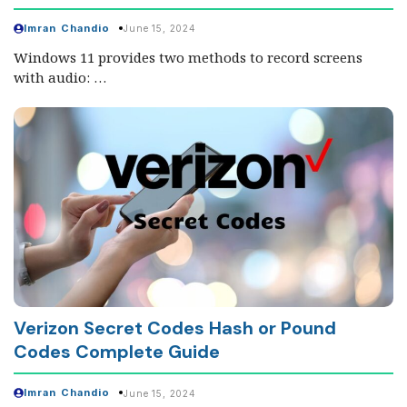
Imran Chandio
June 15, 2024
Windows 11 provides two methods to record screens
with audio: …
Verizon Secret Codes Hash or Pound
Codes Complete Guide
Imran Chandio
June 15, 2024