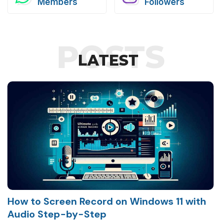
Members
Followers
POSTS
LATEST
How to Screen Record on Windows 11 with
Audio Step-by-Step