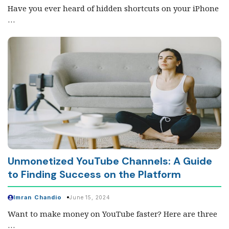
Have you ever heard of hidden shortcuts on your iPhone
…
Unmonetized YouTube Channels: A Guide
to Finding Success on the Platform
Imran Chandio
June 15, 2024
Want to make money on YouTube faster? Here are three
…