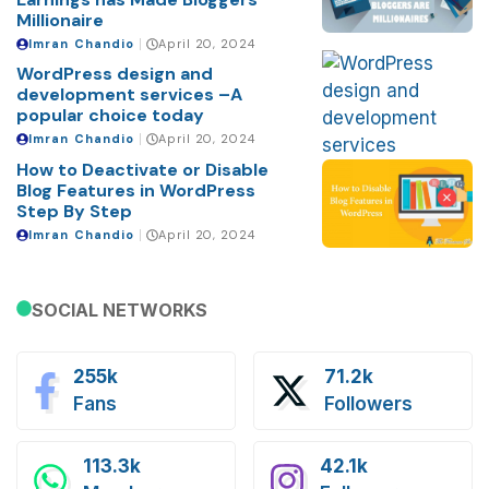
Millionaire
Imran Chandio
April 20, 2024
WordPress design and
development services –A
popular choice today
Imran Chandio
April 20, 2024
How to Deactivate or Disable
Blog Features in WordPress
Step By Step
Imran Chandio
April 20, 2024
SOCIAL NETWORKS
255k
71.2k
Fans
Followers
113.3k
42.1k