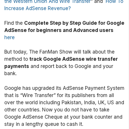
the Western Union And Wire Transfer
” and
How To
Increase AdSense Revenue?
Find the
Complete Step by Step Guide for Google
AdSense for beginners and Advanced users
here
But today, The FanMan Show will talk about the
method to
track Google AdSense wire transfer
payments
and report back to Google and your
bank.
Google has upgraded its AdSense Payment System
that is “Wire Transfer” for its publishers from all
over the world including Pakistan, India, UK, US and
other countries. Now you do not have to take
Google AdSense Cheque at your bank counter and
stay in a lengthy queue to cash it.