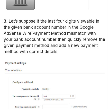
3.
Let’s suppose if the last four digits viewable in
the given bank account number in the Google
AdSense Wire Payment Method mismatch with
your bank account number then quickly remove the
given payment method and add a new payment
method with correct details.