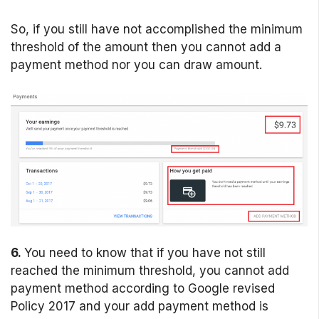
So, if you still have not accomplished the minimum
threshold of the amount then you cannot add a
payment method nor you can draw amount.
6.
You need to know that if you have not still
reached the minimum threshold, you cannot add
payment method according to Google revised
Policy 2017 and your add payment method is