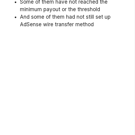
Some of them have not reached the
minimum payout or the threshold
And some of them had not still set up
AdSense wire transfer method