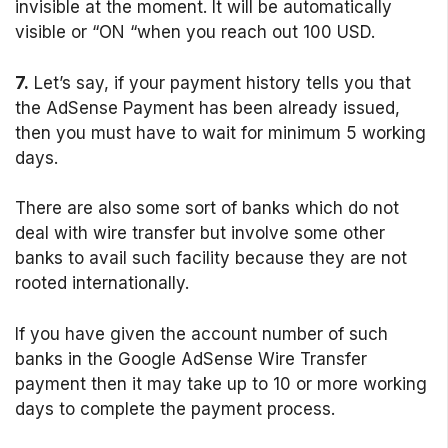
invisible at the moment. It will be automatically
visible or “ON “when you reach out 100 USD.
7.
Let’s say, if your payment history tells you that
the AdSense Payment has been already issued,
then you must have to wait for minimum 5 working
days.
There are also some sort of banks which do not
deal with wire transfer but involve some other
banks to avail such facility because they are not
rooted internationally.
If you have given the account number of such
banks in the Google AdSense Wire Transfer
payment then it may take up to 10 or more working
days to complete the payment process.