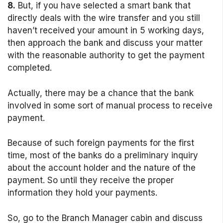
8.
But, if you have selected a smart bank that
directly deals with the wire transfer and you still
haven’t received your amount in 5 working days,
then approach the bank and discuss your matter
with the reasonable authority to get the payment
completed.
Actually, there may be a chance that the bank
involved in some sort of manual process to receive
payment.
Because of such foreign payments for the first
time, most of the banks do a preliminary inquiry
about the account holder and the nature of the
payment. So until they receive the proper
information they hold your payments.
So, go to the Branch Manager cabin and discuss