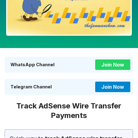
Join Now
WhatsApp Channel
Join Now
Telegram Channel
Track AdSense Wire Transfer
Payments