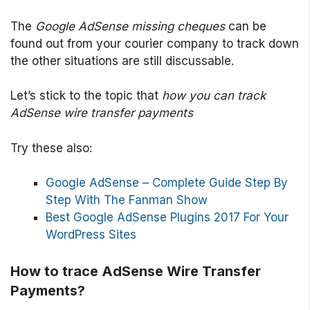
The
Google AdSense missing cheques
can be
found out from your courier company to track down
the other situations are still discussable.
Let’s stick to the topic that
how you can track
AdSense wire transfer payments
Try these also:
Google AdSense – Complete Guide Step By
Step With The Fanman Show
Best Google AdSense Plugins 2017 For Your
WordPress Sites
How to trace AdSense Wire Transfer
Payments?