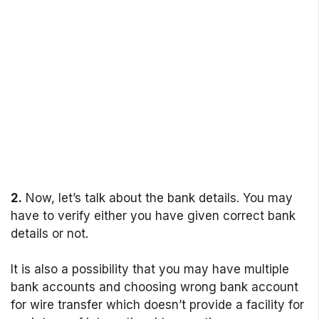
2.
Now, let’s talk about the bank details. You may
have to verify either you have given correct bank
details or not.
It is also a possibility that you may have multiple
bank accounts and choosing wrong bank account
for wire transfer which doesn’t provide a facility for