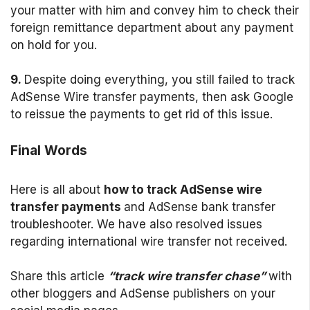
your matter with him and convey him to check their
foreign remittance department about any payment
on hold for you.
9.
Despite doing everything, you still failed to track
AdSense Wire transfer payments, then ask Google
to reissue the payments to get rid of this issue.
Final Words
Here is all about
how to track AdSense wire
transfer payments
and AdSense bank transfer
troubleshooter. We have also resolved issues
regarding international wire transfer not received.
Share this article
“track wire transfer chase”
with
other bloggers and AdSense publishers on your