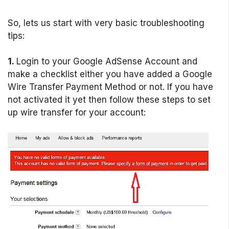
So, lets us start with very basic troubleshooting
tips:
1.
Login to your Google AdSense Account and
make a checklist either you have added a Google
Wire Transfer Payment Method or not. If you have
not activated it yet then follow these steps to set
up wire transfer for your account: