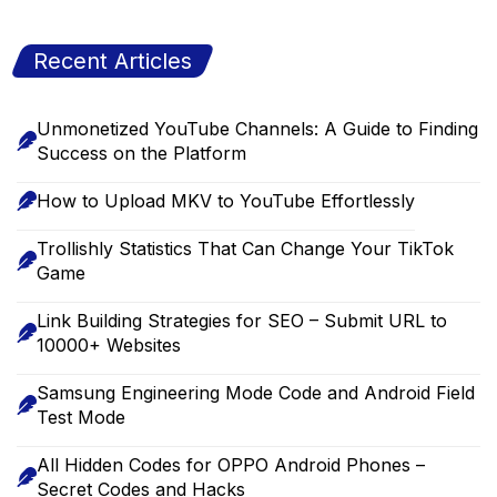
Recent Articles
Unmonetized YouTube Channels: A Guide to Finding
Success on the Platform
How to Upload MKV to YouTube Effortlessly
Trollishly Statistics That Can Change Your TikTok
Game
Link Building Strategies for SEO – Submit URL to
10000+ Websites
Samsung Engineering Mode Code and Android Field
Test Mode
All Hidden Codes for OPPO Android Phones –
Secret Codes and Hacks