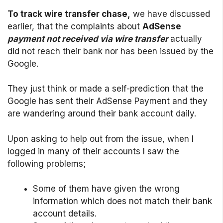
To track wire transfer chase,
we have discussed
earlier, that the complaints about
AdSense
payment not received via wire transfer
actually
did not reach their bank nor has been issued by the
Google.
They just think or made a self-prediction that the
Google has sent their AdSense Payment and they
are wandering around their bank account daily.
Upon asking to help out from the issue, when I
logged in many of their accounts I saw the
following problems;
Some of them have given the wrong
information which does not match their bank
account details.