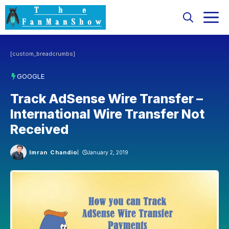
Skip
M
to
content
[custom_breadcrumbs]
GOOGLE
Track AdSense Wire Transfer –
International Wire Transfer Not
Received
Imran Chandio
January 2, 2019