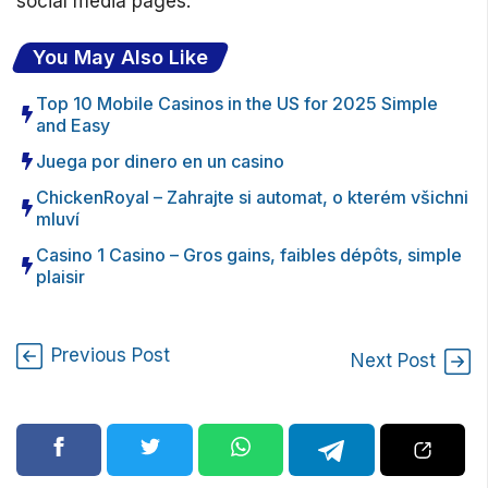
social media pages.
You May Also Like
Top 10 Mobile Casinos in the US for 2025 Simple
and Easy
Juega por dinero en un casino
ChickenRoyal – Zahrajte si automat, o kterém všichni
mluví
Casino 1 Casino – Gros gains, faibles dépôts, simple
plaisir
Previous Post
Next Post