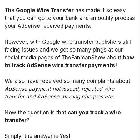
The
Google Wire Transfer
has made it so easy
that you can go to your bank and smoothly process
your AdSense received payments.
However, with Google wire transfer publishers still
facing issues and we got so many pings at our
social media pages of TheFanmanShow about
how
to track AdSense wire transfer payments!
We also have received so many complaints about
AdSense payment not issued, rejected wire
transfer and AdSense missing cheques etc.
Now the question is that
can you track a wire
transfer
?
Simply, the answer is Yes!