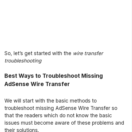
So, let’s get started with the
wire transfer
troubleshooting
Best Ways to Troubleshoot Missing
AdSense Wire Transfer
We will start with the basic methods to
troubleshoot missing AdSense Wire Transfer so
that the readers which do not know the basic
issues must become aware of these problems and
their solutions.