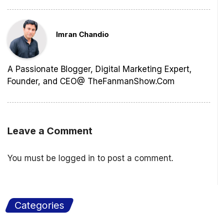
Imran Chandio
A Passionate Blogger, Digital Marketing Expert,
Founder, and CEO@ TheFanmanShow.Com
Leave a Comment
You must be
logged in
to post a comment.
Categories