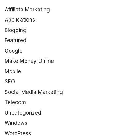
Affiliate Marketing
Applications
Blogging
Featured
Google
Make Money Online
Mobile
SEO
Social Media Marketing
Telecom
Uncategorized
Windows
WordPress