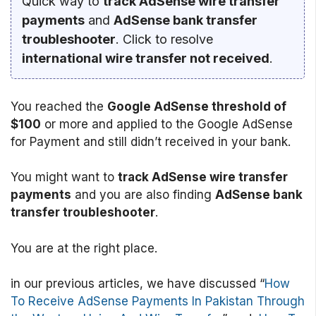
Quick way to
track AdSense wire transfer
payments
and
AdSense bank transfer
troubleshooter
. Click to resolve
international wire transfer not received
.
You reached the
Google AdSense threshold of
$100
or more and applied to the Google AdSense
for Payment and still didn’t received in your bank.
You might want to
track AdSense wire transfer
payments
and you are also finding
AdSense bank
transfer troubleshooter
.
You are at the right place.
in our previous articles, we have discussed “
How
To Receive AdSense Payments In Pakistan Through