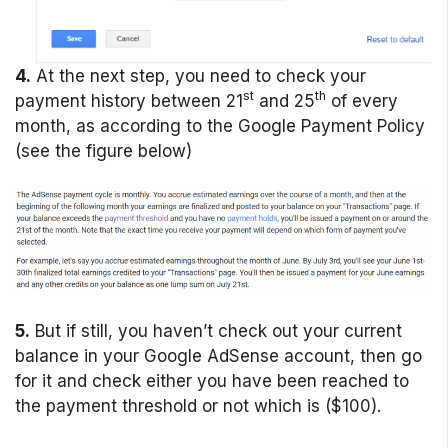
4.
At the next step, you need to check your
st
th
payment history between 21
and 25
of every
month, as according to the Google Payment Policy
(see the figure below)
5.
But if still, you haven’t check out your current
balance in your Google AdSense account, then go
for it and check either you have been reached to
the payment threshold or not which is ($100).