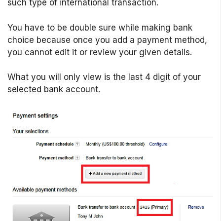
such type of international transaction.
You have to be double sure while making bank
choice because once you add a payment method,
you cannot edit it or review your given details.
What you will only view is the last 4 digit of your
selected bank account.