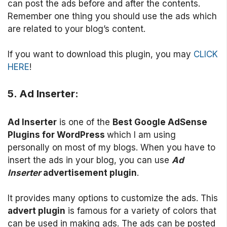
can post the ads before and after the contents.
Remember one thing you should use the ads which
are related to your blog’s content.
If you want to download this plugin, you may
CLICK
HERE
!
5. Ad Inserter:
Ad Inserter
is one of the
Best Google AdSense
Plugins for WordPress
which I am using
personally on most of my blogs. When you have to
insert the ads in your blog, you can use
Ad
Inserter
advertisement plugin
.
It provides many options to customize the ads. This
advert plugin
is famous for a variety of colors that
can be used in making ads. The ads can be posted