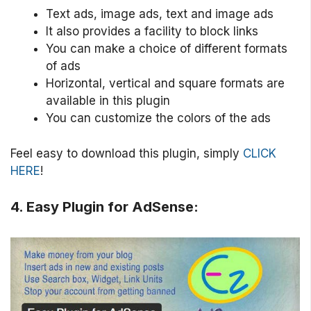
Text ads, image ads, text and image ads
It also provides a facility to block links
You can make a choice of different formats
of ads
Horizontal, vertical and square formats are
available in this plugin
You can customize the colors of the ads
Feel easy to download this plugin, simply
CLICK
HERE
!
4. Easy Plugin for AdSense: