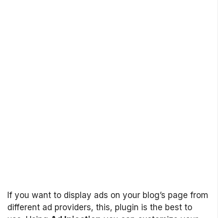
If you want to display ads on your blog’s page from
different ad providers, this, plugin is the best to