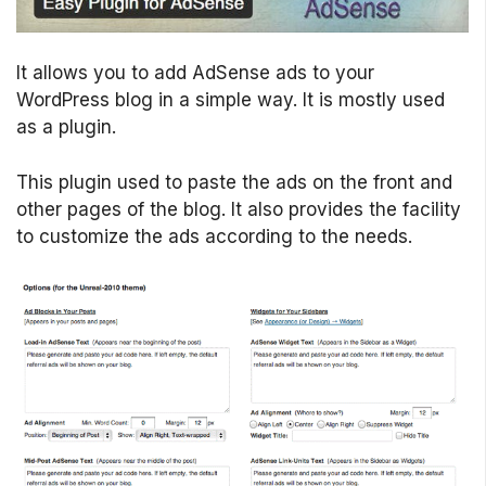
It allows you to add AdSense ads to your
WordPress blog in a simple way. It is mostly used
as a plugin.
This plugin used to paste the ads on the front and
other pages of the blog. It also provides the facility
to customize the ads according to the needs.