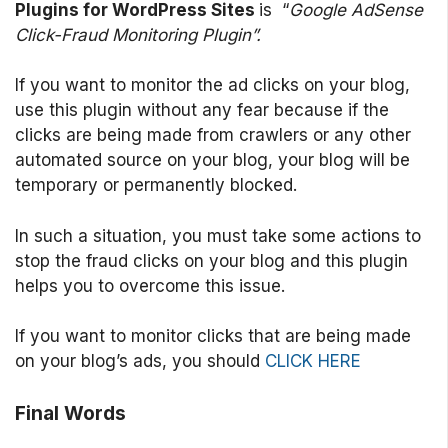
Plugins for WordPress Sites
is “
Google AdSense
Click-Fraud Monitoring Plugin”.
If you want to monitor the ad clicks on your blog,
use this plugin without any fear because if the
clicks are being made from crawlers or any other
automated source on your blog, your blog will be
temporary or permanently blocked.
In such a situation, you must take some actions to
stop the fraud clicks on your blog and this plugin
helps you to overcome this issue.
If you want to monitor clicks that are being made
on your blog’s ads, you should
CLICK HERE
Final Words