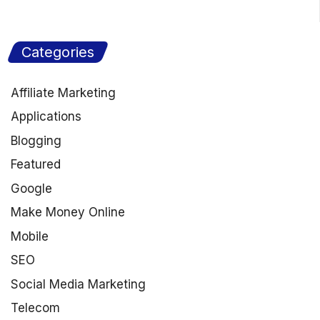
Categories
Affiliate Marketing
Applications
Blogging
Featured
Google
Make Money Online
Mobile
SEO
Social Media Marketing
Telecom