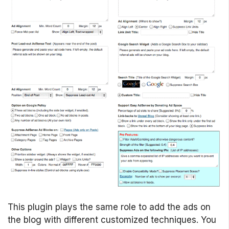
This plugin plays the same role to add the ads on
the blog with different customized techniques. You