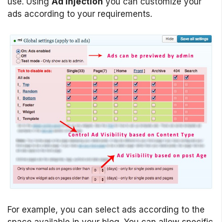
use. Using
Ad Injection
you can customize your
ads according to your requirements.
For example, you can select ads according to the
space available in your blog. You can allow specific