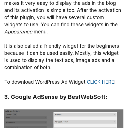
makes it very easy to display the ads in the blog
and its activation is simple too. After the activation
of this plugin, you will have several custom
widgets to use. You can find these widgets in the
Appearance
menu.
It is also called a friendly widget for the beginners
because it can be used easily. Mostly, this widget
is used to display the text ads, image ads and a
combination of both.
To download WordPress Ad Widget
CLICK HERE
!
3. Google AdSense by BestWebSoft: