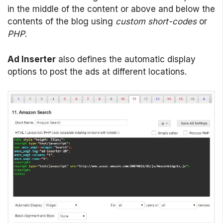
in the middle of the content or above and below the
contents of the blog using
custom short-codes
or
PHP
.
Ad Inserter
also defines the automatic display
options to post the ads at different locations.