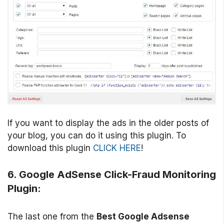
If you want to display the ads in the older posts of
your blog, you can do it using this plugin. To
download this plugin
CLICK HERE
!
6. Google AdSense Click-Fraud Monitoring
Plugin:
The last one from the
Best Google Adsense