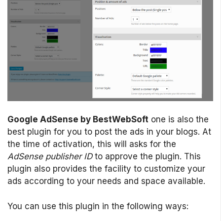
Google AdSense by BestWebSoft
one is also the
best plugin for you to post the ads in your blogs. At
the time of activation, this will asks for the
AdSense publisher ID
to approve the plugin. This
plugin also provides the facility to customize your
ads according to your needs and space available.
You can use this plugin in the following ways: