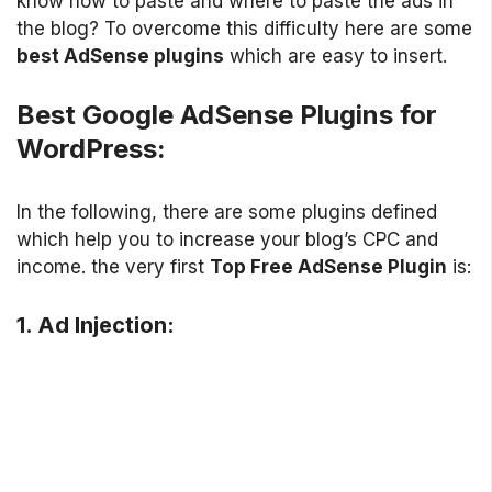
know how to paste and where to paste the ads in
the blog? To overcome this difficulty here are some
best AdSense plugins
which are easy to insert.
Best Google AdSense Plugins for
WordPress:
In the following, there are some plugins defined
which help you to increase your blog’s CPC and
income. the very first
Top Free AdSense Plugin
is:
1. Ad Injection: