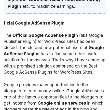
Plugin
etc. to maximize earnings.
ficial Google AdSense Plugin
The
Official Google AdSense Plugin
(aka Google
Publisher Plugin) for WordPress sites has been
closed. The old and new potential users of
Google
AdSense Plugins
has to find some other useful
solution for themselves. That’s why I have come up
with a promised solution comprised on the Best
Google AdSense Plugins for WordPress Sites.
Google provides many opportunities to the
bloggers to earn money online. Google AdSense is
one of the famous opportunities to the bloggers to
get income from
Google online services
in which
bloggers paste the relevant ads in the blog and