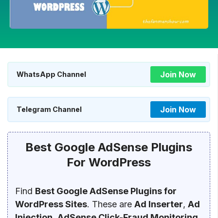
Join Now
WhatsApp Channel
Join Now
Telegram Channel
Best Google AdSense Plugins
For WordPress
Find
Best Google AdSense Plugins for
WordPress Sites
. These are
Ad Inserter
,
Ad
Injection
,
AdSense Click-Fraud Monitoring