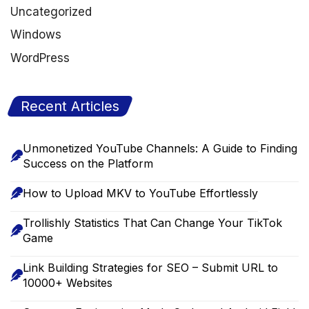
Uncategorized
Windows
WordPress
Recent Articles
Unmonetized YouTube Channels: A Guide to Finding
Success on the Platform
How to Upload MKV to YouTube Effortlessly
Trollishly Statistics That Can Change Your TikTok
Game
Link Building Strategies for SEO – Submit URL to
10000+ Websites