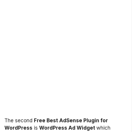
The second
Free Best AdSense Plugin for
WordPress
is
WordPress Ad Widget
which