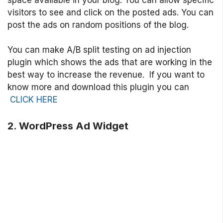
visitors to see and click on the posted ads. You can
post the ads on random positions of the blog.
You can make A/B split testing on ad injection
plugin which shows the ads that are working in the
best way to increase the revenue. If you want to
know more and download this plugin you can
CLICK HERE
2. WordPress Ad Widget