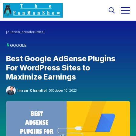
Skip
M
to
content
[custom_breadcrumbs]
GOOGLE
Best Google AdSense Plugins
For WordPress Sites to
Maximize Earnings
Imran Chandio
October 10, 2023