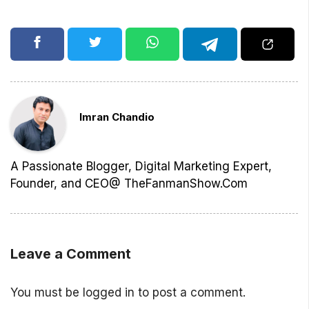
Imran Chandio
A Passionate Blogger, Digital Marketing Expert,
Founder, and CEO@ TheFanmanShow.Com
Leave a Comment
You must be
logged in
to post a comment.