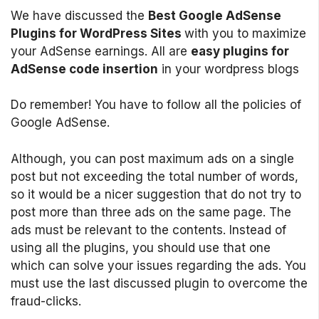
We have discussed the
Best Google AdSense
Plugins for WordPress Sites
with you to maximize
your AdSense earnings. All are
easy plugins for
AdSense code insertion
in your wordpress blogs
Do remember! You have to follow all the policies of
Google AdSense.
Although, you can post maximum ads on a single
post but not exceeding the total number of words,
so it would be a nicer suggestion that do not try to
post more than three ads on the same page. The
ads must be relevant to the contents. Instead of
using all the plugins, you should use that one
which can solve your issues regarding the ads. You
must use the last discussed plugin to overcome the
fraud-clicks.