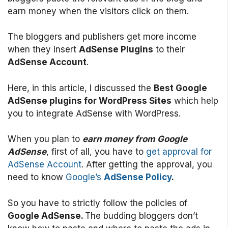
earn money when the visitors click on them.
The bloggers and publishers get more income
when they insert
AdSense Plugins
to their
AdSense Account
.
Here, in this article, I discussed the
Best Google
AdSense plugins for WordPress Sites
which help
you to integrate AdSense with WordPress.
When you plan to
earn money from Google
AdSense
, first of all, you have to
get approval for
AdSense Account
. After getting the approval, you
need to know
Google’s
AdSense Policy
.
So you have to strictly follow the policies of
Google AdSense.
The budding bloggers don’t