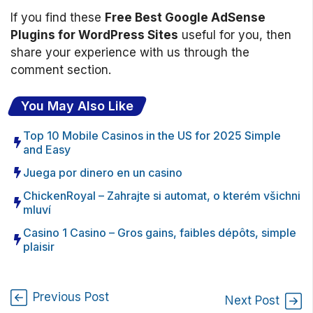
If you find these
Free Best Google AdSense
Plugins for WordPress Sites
useful for you, then
share your experience with us through the
comment section.
You May Also Like
Top 10 Mobile Casinos in the US for 2025 Simple
and Easy
Juega por dinero en un casino
ChickenRoyal – Zahrajte si automat, o kterém všichni
mluví
Casino 1 Casino – Gros gains, faibles dépôts, simple
plaisir
Previous Post
Next Post