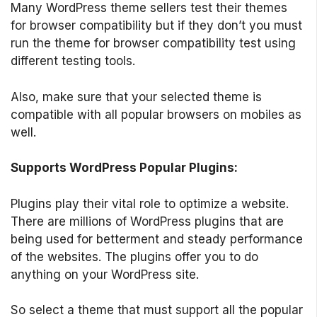
Many WordPress theme sellers test their themes
for browser compatibility but if they don’t you must
run the theme for browser compatibility test using
different testing tools.
Also, make sure that your selected theme is
compatible with all popular browsers on mobiles as
well.
Supports WordPress Popular Plugins:
Plugins play their vital role to optimize a website.
There are millions of WordPress plugins that are
being used for betterment and steady performance
of the websites. The plugins offer you to do
anything on your WordPress site.
So select a theme that must support all the popular