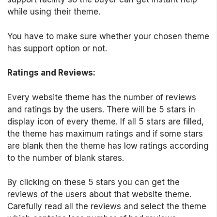
while using their theme.
You have to make sure whether your chosen theme
has support option or not.
Ratings and Reviews:
Every website theme has the number of reviews
and ratings by the users. There will be 5 stars in
display icon of every theme. If all 5 stars are filled,
the theme has maximum ratings and if some stars
are blank then the theme has low ratings according
to the number of blank stares.
By clicking on these 5 stars you can get the
reviews of the users about that website theme.
Carefully read all the reviews and select the theme