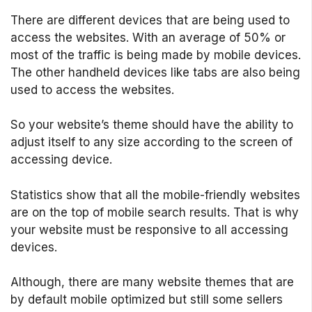
There are different devices that are being used to
access the websites. With an average of 50% or
most of the traffic is being made by mobile devices.
The other handheld devices like tabs are also being
used to access the websites.
So your website’s theme should have the ability to
adjust itself to any size according to the screen of
accessing device.
Statistics show that all the mobile-friendly websites
are on the top of mobile search results. That is why
your website must be responsive to all accessing
devices.
Although, there are many website themes that are
by default mobile optimized but still some sellers