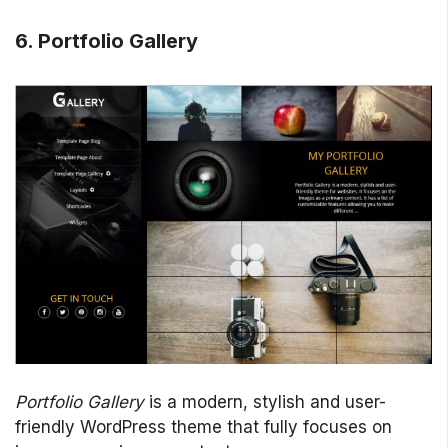
6.
Portfolio Gallery
Portfolio Gallery
is a modern, stylish and user-
friendly WordPress theme that fully focuses on