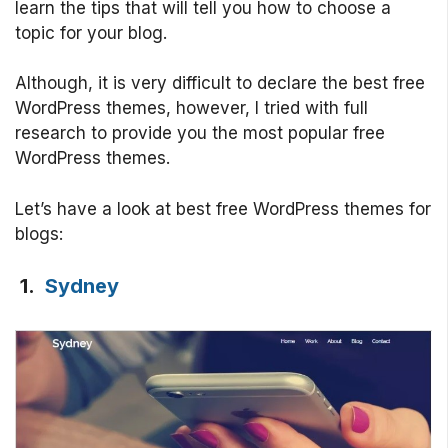
learn the tips that will tell you how to choose a
topic for your blog.
Although, it is very difficult to declare the best free
WordPress themes, however, I tried with full
research to provide you the most popular free
WordPress themes.
Let’s have a look at best free WordPress themes for
blogs:
1.
Sydney