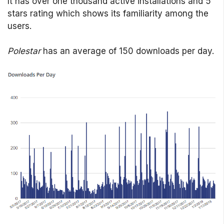
It has over one thousand active installations and 5
stars rating which shows its familiarity among the
users.
Polestar
has an average of 150 downloads per day.