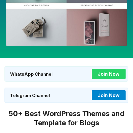
Join Now
WhatsApp Channel
Join Now
Telegram Channel
50+ Best WordPress Themes and
Template for Blogs