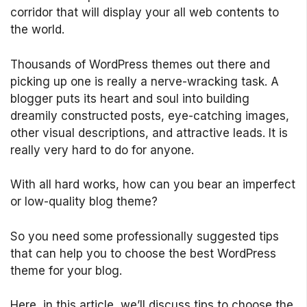
corridor that will display your all web contents to
the world.
Thousands of WordPress themes out there and
picking up one is really a nerve-wracking task. A
blogger puts its heart and soul into building
dreamily constructed posts, eye-catching images,
other visual descriptions, and attractive leads. It is
really very hard to do for anyone.
With all hard works, how can you bear an imperfect
or low-quality blog theme?
So you need some professionally suggested tips
that can help you to choose the best WordPress
theme for your blog.
Here, in this article, we’ll discuss tips to choose the