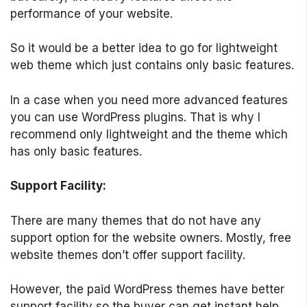
performance of your website.
So it would be a better idea to go for lightweight
web theme which just contains only basic features.
In a case when you need more advanced features
you can use WordPress plugins. That is why I
recommend only lightweight and the theme which
has only basic features.
Support Facility:
There are many themes that do not have any
support option for the website owners. Mostly, free
website themes don’t offer support facility.
However, the paid WordPress themes have better
support facility so the buyer can get instant help