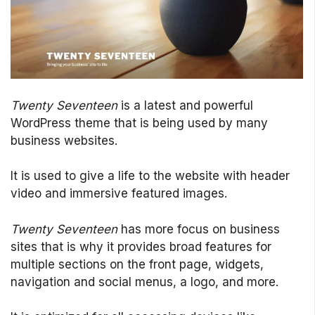
Twenty Seventeen
is a latest and powerful
WordPress theme that is being used by many
business websites.
It is used to give a life to the website with header
video and immersive featured images.
Twenty Seventeen
has more focus on business
sites that is why it provides broad features for
multiple sections on the front page, widgets,
navigation and social menus, a logo, and more.