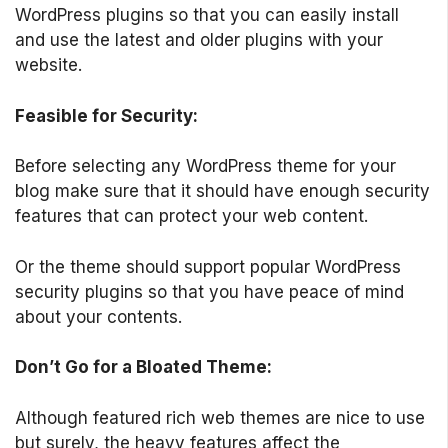
WordPress plugins so that you can easily install
and use the latest and older plugins with your
website.
Feasible for Security:
Before selecting any WordPress theme for your
blog make sure that it should have enough security
features that can protect your web content.
Or the theme should support popular WordPress
security plugins so that you have peace of mind
about your contents.
Don’t Go for a Bloated Theme:
Although featured rich web themes are nice to use
but surely, the heavy features affect the