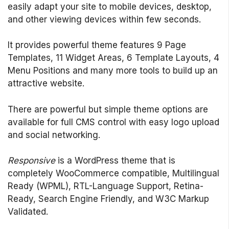
easily adapt your site to mobile devices, desktop,
and other viewing devices within few seconds.
It provides powerful theme features 9 Page
Templates, 11 Widget Areas, 6 Template Layouts, 4
Menu Positions and many more tools to build up an
attractive website.
There are powerful but simple theme options are
available for full CMS control with easy logo upload
and social networking.
Responsive
is a WordPress theme that is
completely WooCommerce compatible, Multilingual
Ready (WPML), RTL-Language Support, Retina-
Ready, Search Engine Friendly, and W3C Markup
Validated.