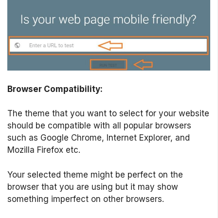
Browser Compatibility:
The theme that you want to select for your website
should be compatible with all popular browsers
such as Google Chrome, Internet Explorer, and
Mozilla Firefox etc.
Your selected theme might be perfect on the
browser that you are using but it may show
something imperfect on other browsers.