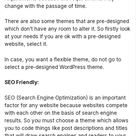
change with the passage of time.
There are also some themes that are pre-designed
which don’t have any room to alter it. So firstly look
at your needs if you are ok with a pre-designed
website, select it.
In case, you want a flexible theme, do not go to
select a pre-designed WordPress theme.
SEO Friendly:
SEO (Search Engine Optimization) is an important
factor for any website because websites compete
with each other on the basis of search engine
results. So you must choose a theme which allows
you to code things like post descriptions and titles
that will draw search engines and readers to your