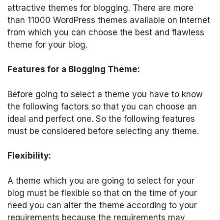
attractive themes for blogging. There are more
than 11000 WordPress themes available on Internet
from which you can choose the best and flawless
theme for your blog.
Features for a Blogging Theme:
Before going to select a theme you have to know
the following factors so that you can choose an
ideal and perfect one. So the following features
must be considered before selecting any theme.
Flexibility:
A theme which you are going to select for your
blog must be flexible so that on the time of your
need you can alter the theme according to your
requirements because the requirements may