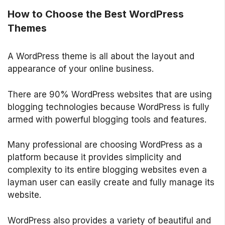
How to Choose the Best WordPress
Themes
A WordPress theme is all about the layout and
appearance of your online business.
There are 90% WordPress websites that are using
blogging technologies because WordPress is fully
armed with powerful blogging tools and features.
Many professional are choosing WordPress as a
platform because it provides simplicity and
complexity to its entire blogging websites even a
layman user can easily create and fully manage its
website.
WordPress also provides a variety of beautiful and