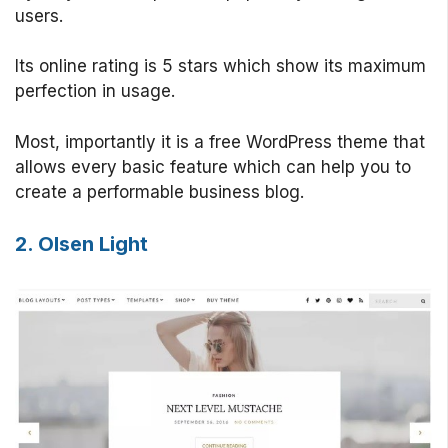
users.
Its online rating is 5 stars which show its maximum
perfection in usage.
Most, importantly it is a free WordPress theme that
allows every basic feature which can help you to
create a performable business blog.
2. Olsen Light