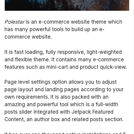
Polestar
is an e-commerce website theme which
has many powerful tools to build up an e-
commerce website.
It is fast loading, fully responsive, light-weighted
and flexible theme. It contains many e-commerce
features such as mini-cart and product quick-view.
Page level settings option allows you to adjust
page layout and landing pages according to your
own requirements. It is also packed with an
amazing and powerful tool which is a full-width
posts slider integrated with Jetpack Featured
Content, an author box and related posts section.