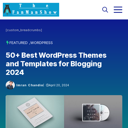
Skip
M
to
content
[custom_breadcrumbs]
FEATURED
,
WORDPRESS
50+ Best WordPress Themes
and Templates for Blogging
2024
Imran Chandio
April 20, 2024