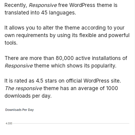
Recently,
Responsive
free WordPress theme is
translated into 45 languages.
It allows you to alter the theme according to your
own requirements by using its flexible and powerful
tools.
There are more than 80,000 active installations of
Responsive
theme which shows its popularity.
It is rated as 4.5 stars on official WordPress site.
The responsive
theme has an average of 1000
downloads per day.