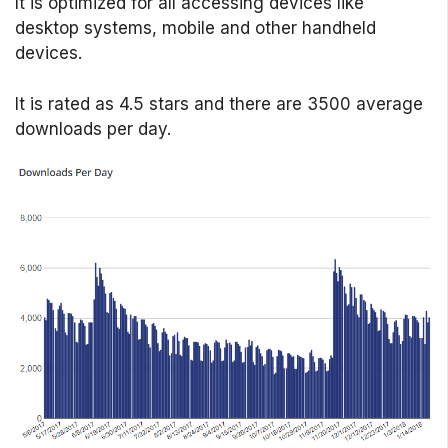
It is optimized for all accessing devices like
desktop systems, mobile and other handheld
devices.
It is rated as 4.5 stars and there are 3500 average
downloads per day.