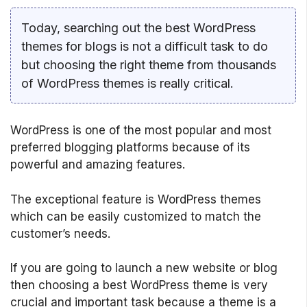
Today, searching out the best WordPress
themes for blogs is not a difficult task to do
but choosing the right theme from thousands
of WordPress themes is really critical.
WordPress is one of the most popular and most
preferred blogging platforms because of its
powerful and amazing features.
The exceptional feature is WordPress themes
which can be easily customized to match the
customer’s needs.
If you are going to launch a new website or blog
then choosing a best WordPress theme is very
crucial and important task because a theme is a