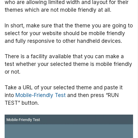
who are allowing limited width and layout for their
themes which are not mobile friendly at all.
In short, make sure that the theme you are going to
select for your website should be mobile friendly
and fully responsive to other handheld devices.
There is a facility available that you can make a
test whether your selected theme is mobile friendly
or not.
Take a URL of your selected theme and paste it
into
Mobile-Friendly Test
and then press “RUN
TEST” button.