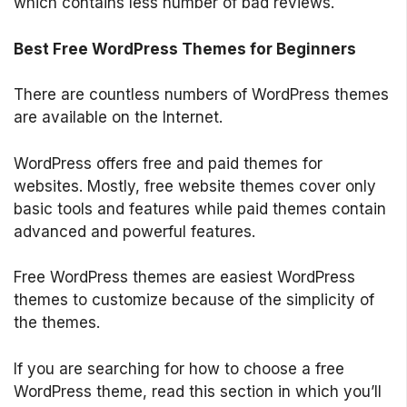
which contains less number of bad reviews.
Best Free WordPress Themes for Beginners
There are countless numbers of WordPress themes
are available on the Internet.
WordPress offers free and paid themes for
websites. Mostly, free website themes cover only
basic tools and features while paid themes contain
advanced and powerful features.
Free WordPress themes are easiest WordPress
themes to customize because of the simplicity of
the themes.
If you are searching for how to choose a free
WordPress theme, read this section in which you’ll