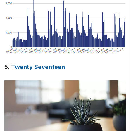
5.
Twenty Seventeen