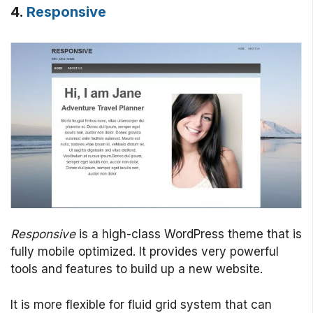
4.
Responsive
Responsive
is a high-class WordPress theme that is
fully mobile optimized. It provides very powerful
tools and features to build up a new website.
It is more flexible for fluid grid system that can