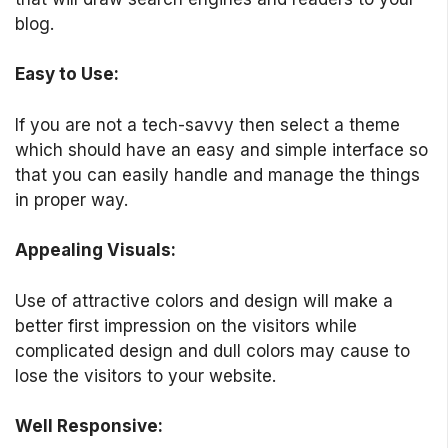
blog.
Easy to Use:
If you are not a tech-savvy then select a theme
which should have an easy and simple interface so
that you can easily handle and manage the things
in proper way.
Appealing Visuals:
Use of attractive colors and design will make a
better first impression on the visitors while
complicated design and dull colors may cause to
lose the visitors to your website.
Well Responsive: