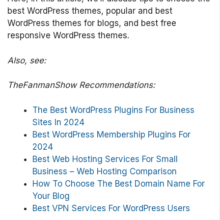
best WordPress themes, popular and best
WordPress themes for blogs, and best free
responsive WordPress themes.
Also, see:
TheFanmanShow Recommendations:
The Best WordPress Plugins For Business
Sites In 2024
Best WordPress Membership Plugins For
2024
Best Web Hosting Services For Small
Business – Web Hosting Comparison
How To Choose The Best Domain Name For
Your Blog
Best VPN Services For WordPress Users