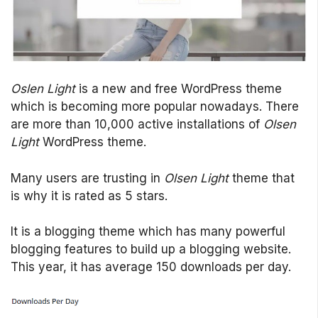
Oslen Light
is a new and free WordPress theme
which is becoming more popular nowadays. There
are more than 10,000 active installations of
Olsen
Light
WordPress theme.
Many users are trusting in
Olsen Light
theme that
is why it is rated as 5 stars.
It is a blogging theme which has many powerful
blogging features to build up a blogging website.
This year, it has average 150 downloads per day.