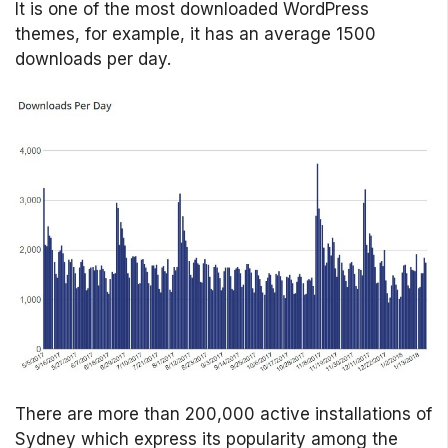
It is one of the most downloaded WordPress
themes, for example, it has an average 1500
downloads per day.
There are more than 200,000 active installations of
Sydney which express its popularity among the