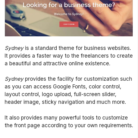
Sydney
is a standard theme for business websites.
It provides a faster way to the freelancers to create
a beautiful and attractive online existence.
Sydney
provides the facility for customization such
as you can access Google Fonts, color control,
layout control, logo upload, full-screen slider,
header image, sticky navigation and much more.
It also provides many powerful tools to customize
the front page according to your own requirements.