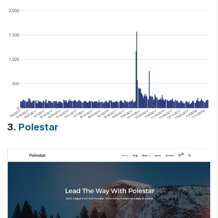
3.
Polestar