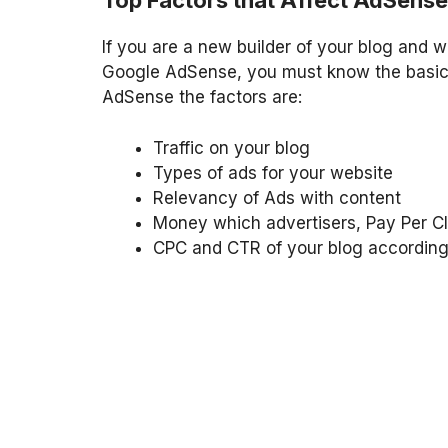
Top Factors that Affect AdSens
If you are a new builder of your blog and 
Google AdSense, you must know the basic 
AdSense the factors are:
Traffic on your blog
Types of ads for your website
Relevancy of Ads with content
Money which advertisers, Pay Per Cl
CPC and CTR of your blog according