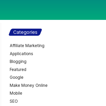
Categories
Affiliate Marketing
Applications
Blogging
Featured
Google
Make Money Online
Mobile
SEO