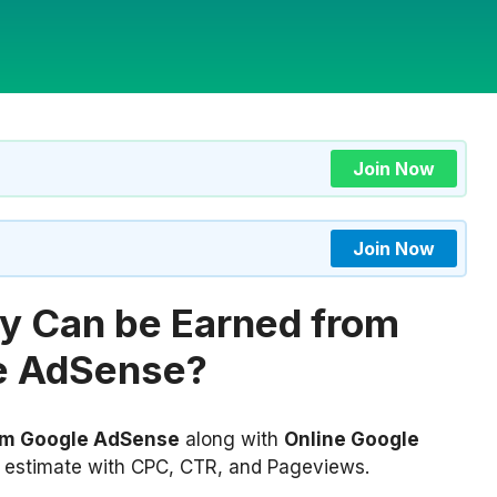
Join Now
Join Now
 Can be Earned from
e AdSense?
om Google AdSense
along with
Online Google
 estimate with CPC, CTR, and Pageviews.