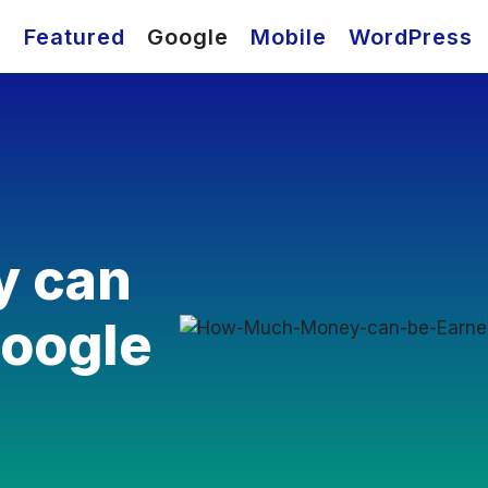
O
Featured
Google
Mobile
WordPress
 can
Google