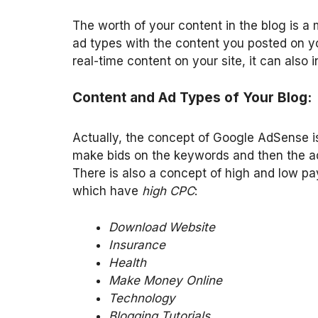
The worth of your content in the blog is a 
ad types with the content you posted on yo
real-time content on your site, it can also i
Content and Ad Types of Your Blog:
Actually, the concept of Google AdSense 
make bids on the keywords and then the ads
There is also a concept of high and low pa
which have
high CPC
:
Download Website
Insurance
Health
Make Money Online
Technology
Blogging Tutorials