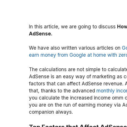
In this article, we are going to discuss
How
AdSense.
We have also written various articles on
G
earn money from Google at home with zer
The calculations are not simple to calculate
AdSense is an easy way of marketing as co
factors that can affect AdSense revenue. A
that, thanks to the advanced
monthly inco
you calculate the increased income omm on
you are on the run of earning money via Ad
companion always.