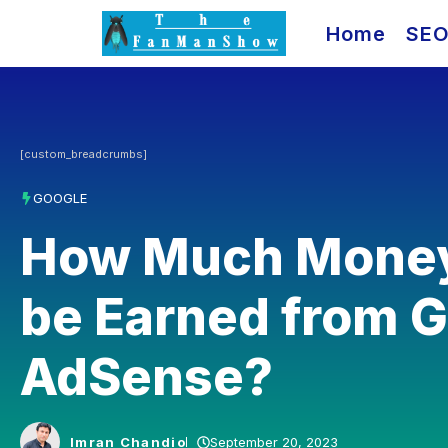
Skip
Home
SE
to
content
[custom_breadcrumbs]
GOOGLE
How Much Money
be Earned from 
AdSense?
Imran Chandio
September 20, 2023