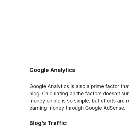
Google Analytics
Google Analytics is also a prime factor th
blog. Calculating all the factors doesn’t 
money online is so simple, but efforts are 
earning money through Google AdSense.
Blog’s Traffic: