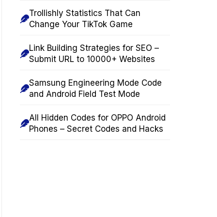
Trollishly Statistics That Can
Change Your TikTok Game
Link Building Strategies for SEO –
Submit URL to 10000+ Websites
Samsung Engineering Mode Code
and Android Field Test Mode
All Hidden Codes for OPPO Android
Phones – Secret Codes and Hacks