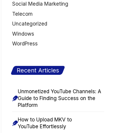
Social Media Marketing
Telecom
Uncategorized
Windows
WordPress
Recent Articles
Unmonetized YouTube Channels: A
Guide to Finding Success on the
Platform
How to Upload MKV to
YouTube Effortlessly