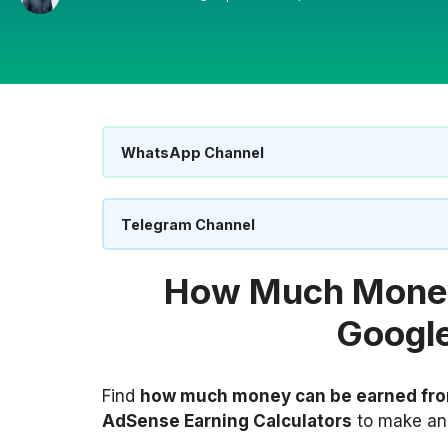
WhatsApp Channel
Telegram Channel
How Much Money
Googl
Find
how much money can be earned fr
AdSense Earning Calculators
to make an