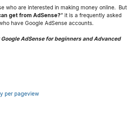
se who are interested in making money online. But
can get from AdSense?
” it is a frequently asked
s who have Google AdSense accounts.
r Google AdSense for beginners and Advanced
y per pageview