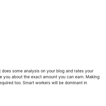
at does some analysis on your blog and rates your
sure you about the exact amount you can earn. Making
required too. Smart workers will be dominant in