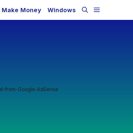
Make Money
Windows