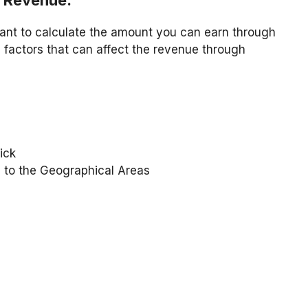
e Revenue:
want to calculate the amount you can earn through
factors that can affect the revenue through
ick
 to the Geographical Areas