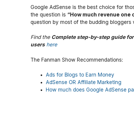
Google AdSense is the best choice for tho
the question is
“How much revenue one 
question by most of the budding blogger
Find the
Complete step-by-step guide fo
users
here
The Fanman Show Recommendations:
Ads for Blogs to Earn Money
AdSense OR Affiliate Marketing
How much does Google AdSense pa