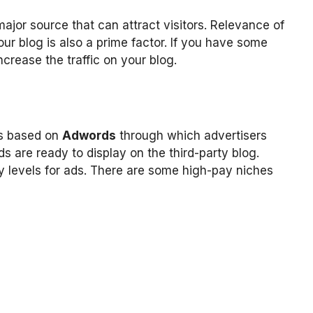
major source that can attract visitors. Relevance of
ur blog is also a prime factor. If you have some
ncrease the traffic on your blog.
is based on
Adwords
through which advertisers
 are ready to display on the third-party blog.
y levels for ads. There are some high-pay niches