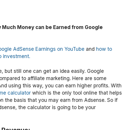
 Much Money can be Earned from Google
oogle AdSense Earnings on YouTube
and
how to
o investment.
, but still one can get an idea easily. Google
mpared to affiliate marketing. Here are some
nd using this way, you can earn higher profits. With
me calculator
which is the only tool online that helps
 the basis that you may earn from Adsense. So if
sense, the calculator is going to be your