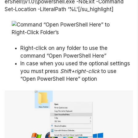
erShell\\v1.0\\powershell.exe -NoExit -Command
Set-Location -LiteralPath ‘%L'[/su_highlight]
Right-click on any folder to use the
command “Open PowerShell Here”
In case when you used the optional settings
you must press
Shift+right-click
to use
“Open PowerShell Here” option