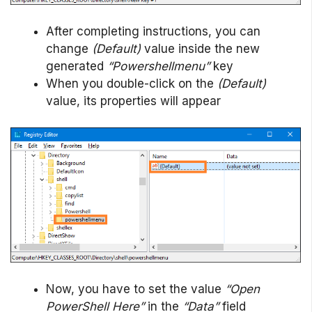
After completing instructions, you can
change
(Default)
value inside the new
generated
“Powershellmenu”
key
When you double-click on the
(Default)
value, its properties will appear
Now, you have to set the value
“Open
PowerShell Here”
in the
“Data”
field