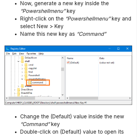
Now, generate a new key inside the
“Powershellmenu”
key
Right-click on the
“Powershellmenu”
key and
select New > Key
Name this new key as
“Command”
Change the (Default) value inside the new
“Command”
key
Double-click on (Default) value to open its