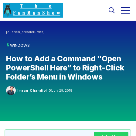
Skip
M
to
content
[custom_breadcrumbs]
WINDOWS
How to Add a Command “Open
PowerShell Here” to Right-Click
Folder’s Menu in Windows
Imran Chandio
July 29, 2018