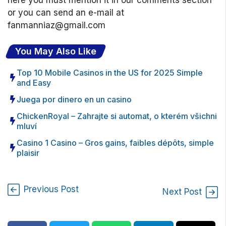
here you must mention it in our comments section
or you can send an e-mail at
fanmanniaz@gmail.com
You May Also Like
Top 10 Mobile Casinos in the US for 2025 Simple
and Easy
Juega por dinero en un casino
ChickenRoyal – Zahrajte si automat, o kterém všichni
mluví
Casino 1 Casino – Gros gains, faibles dépôts, simple
plaisir
Previous Post
Next Post