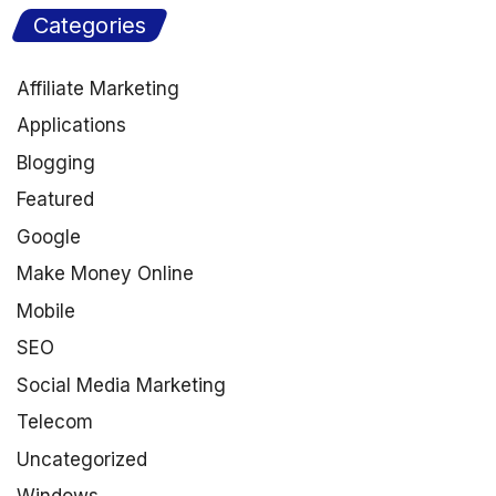
Categories
Affiliate Marketing
Applications
Blogging
Featured
Google
Make Money Online
Mobile
SEO
Social Media Marketing
Telecom
Uncategorized