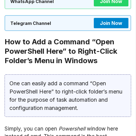
Join Now
WhatsApp Channel
Join Now
Telegram Channel
How to Add a Command “Open
PowerShell Here” to Right-Click
Folder’s Menu in Windows
One can easily add a command “Open
PowerShell Here” to right-click folder’s menu
for the purpose of task automation and
configuration management.
Simply, you can open
Powershell
window here