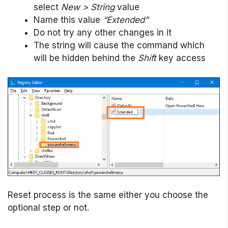
select
New > String
value
Name this value
“Extended”
Do not try any other changes in it
The string will cause the command which
will be hidden behind the
Shift
key access
Reset process is the same either you choose the
optional step or not.