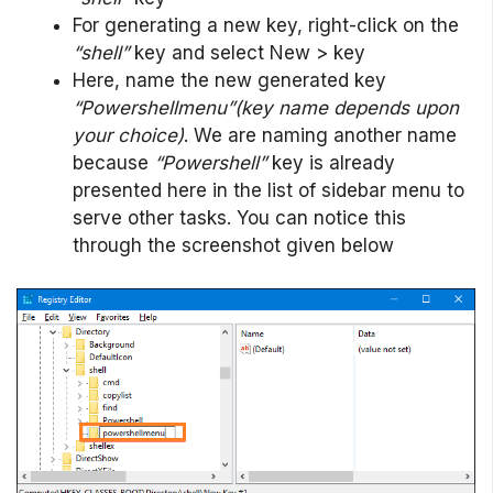
For generating a new key, right-click on the
“shell”
key and select New > key
Here, name the new generated key
“Powershellmenu”(key name depends upon
your choice)
. We are naming another name
because
“Powershell”
key is already
presented here in the list of sidebar menu to
serve other tasks. You can notice this
through the screenshot given below