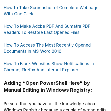
How to Take Screenshot of Complete Webpage
With One Click
How To Make Adobe PDF And Sumatra PDF
Readers To Restore Last Opened Files
How To Access The Most Recently Opened
Documents In MS Word 2016
How To Block Websites Show Notifications In
Chrome, Firefox And Internet Explorer
Adding “Open PowerShell Here” by
Manual Editing in Windows Registry:
Be sure that you have a little knowledge about
Windows Registry because a couple of wrong edits