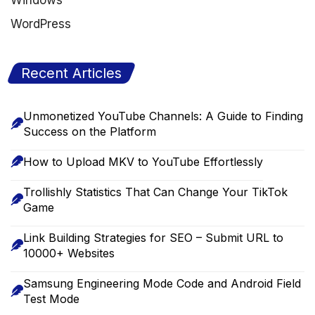
Windows
WordPress
Recent Articles
Unmonetized YouTube Channels: A Guide to Finding
Success on the Platform
How to Upload MKV to YouTube Effortlessly
Trollishly Statistics That Can Change Your TikTok
Game
Link Building Strategies for SEO – Submit URL to
10000+ Websites
Samsung Engineering Mode Code and Android Field
Test Mode