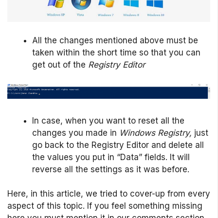
All the changes mentioned above must be
taken within the short time so that you can
get out of the
Registry Editor
In case, when you want to reset all the
changes you made in
Windows Registry,
just
go back to the Registry Editor and delete all
the values you put in “Data” fields. It will
reverse all the settings as it was before.
Here, in this article, we tried to cover-up from every
aspect of this topic. If you feel something missing