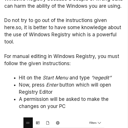
can harm the ability of the Windows you are using.
Do not try to go out of the instructions given
here.so, it is better to have some knowledge about
the use of Windows Registry which is a powerful
tool.
For manual editing in Windows Registry, you must
follow the given instructions:
Hit on the
Start Menu
and type
“regedit”
Now, press
Enter
button which will open
Registry Editor
A permission will be asked to make the
changes on your PC