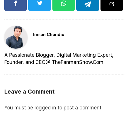
Imran Chandio
A Passionate Blogger, Digital Marketing Expert,
Founder, and CEO@ TheFanmanShow.Com
Leave a Comment
You must be
logged in
to post a comment.