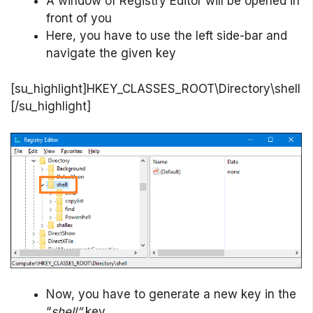
A window of Registry Editor will be opened in
front of you
Here, you have to use the left side-bar and
navigate the given key
[su_highlight]HKEY_CLASSES_ROOT\Directory\shell
[/su_highlight]
Now, you have to generate a new key in the
“
shell”
key