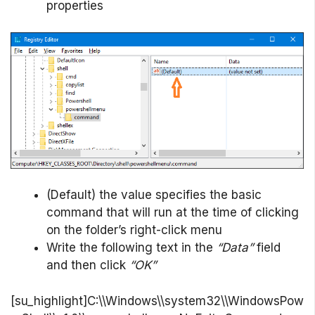
properties
(Default) the value specifies the basic
command that will run at the time of clicking
on the folder’s right-click menu
Write the following text in the
“Data”
field
and then click
“OK”
[su_highlight]C:\\Windows\\system32\\WindowsPow