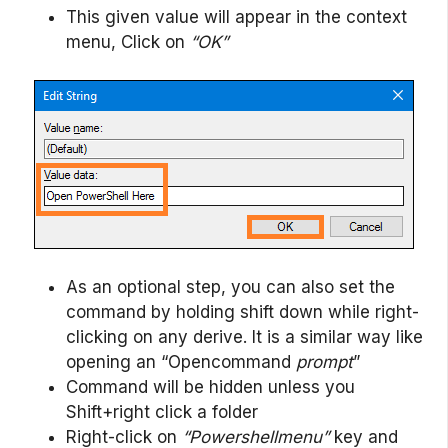
This given value will appear in the context
menu, Click on
“OK”
As an optional step, you can also set the
command by holding shift down while right-
clicking on any derive. It is a similar way like
opening an “Opencommand
prompt
”
Command will be hidden unless you
Shift+right click a folder
Right-click on
“Powershellmenu”
key and