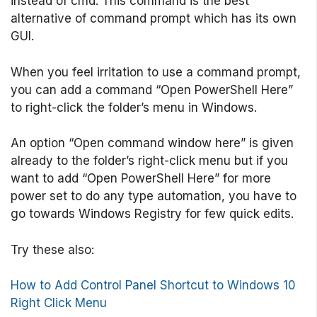
instead of cmd. This command is the best
alternative of command prompt which has its own
GUI.
When you feel irritation to use a command prompt,
you can add a command “Open PowerShell Here”
to right-click the folder’s menu in Windows.
An option “Open command window here” is given
already to the folder’s right-click menu but if you
want to add “Open PowerShell Here” for more
power set to do any type automation, you have to
go towards Windows Registry for few quick edits.
Try these also:
How to Add Control Panel Shortcut to Windows 10
Right Click Menu