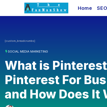
Skip
Home
SE
to
content
[custom_breadcrumbs]
SOCIAL MEDIA MARKETING
What is Pinteres
Pinterest For Bu
and How Does It