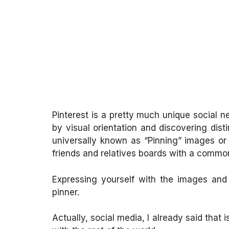
Pinterest is a pretty much unique social n
by visual orientation and discovering disti
universally known as “Pinning” images or 
friends and relatives boards with a comm
Expressing yourself with the images and t
pinner.
Actually, social media, I already said that