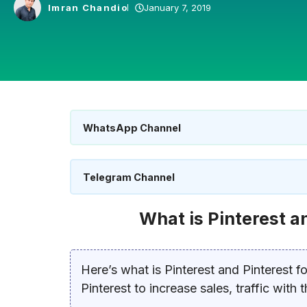
Imran Chandio
January 7, 2019
WhatsApp Channel
Telegram Channel
What is Pinterest a
Here’s what is Pinterest and Pinterest f
Pinterest to increase sales, traffic with