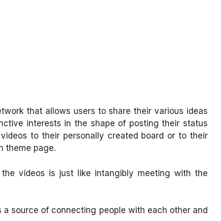
etwork that allows users to share their various ideas
nctive interests in the shape of posting their status
videos to their personally created board or to their
on theme page.
he videos is just like intangibly meeting with the
 is a source of connecting people with each other and