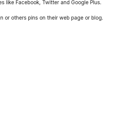
es like Facebook, Twitter and Google Plus.
 or others pins on their web page or blog.