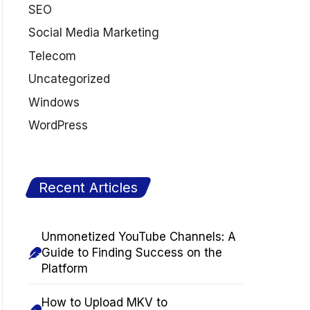
SEO
Social Media Marketing
Telecom
Uncategorized
Windows
WordPress
Recent Articles
Unmonetized YouTube Channels: A
Guide to Finding Success on the
Platform
How to Upload MKV to