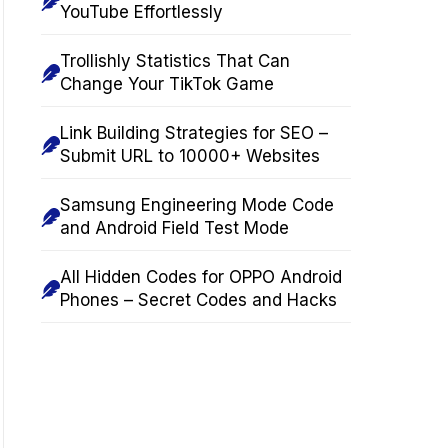
YouTube Effortlessly
Trollishly Statistics That Can
Change Your TikTok Game
Link Building Strategies for SEO –
Submit URL to 10000+ Websites
Samsung Engineering Mode Code
and Android Field Test Mode
All Hidden Codes for OPPO Android
Phones – Secret Codes and Hacks