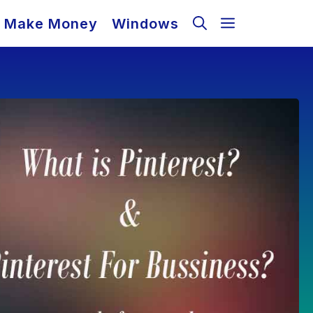
Make Money
Windows