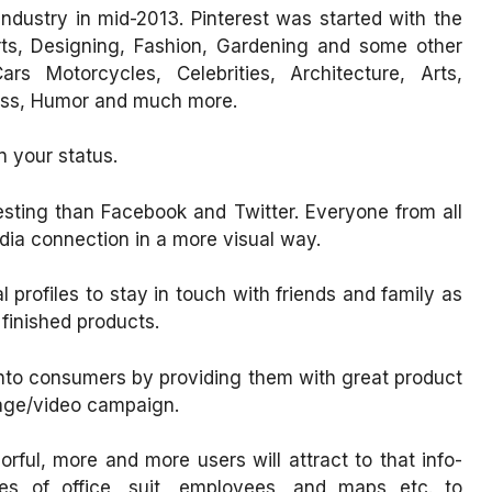
industry in mid-2013. Pinterest was started with the
rts, Designing, Fashion, Gardening and some other
rs Motorcycles, Celebrities, Architecture, Arts,
ness, Humor and much more.
n your status.
resting than Facebook and Twitter. Everyone from all
dia connection in a more visual way.
profiles to stay in touch with friends and family as
 finished products.
into consumers by providing them with great product
mage/video campaign.
rful, more and more users will attract to that info-
es of office, suit, employees, and maps etc. to