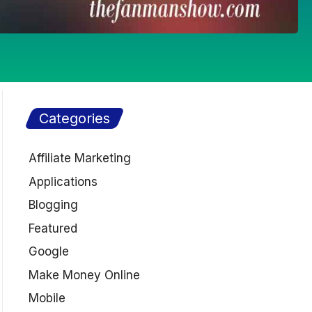
Categories
Affiliate Marketing
Applications
Blogging
Featured
Google
Make Money Online
Mobile