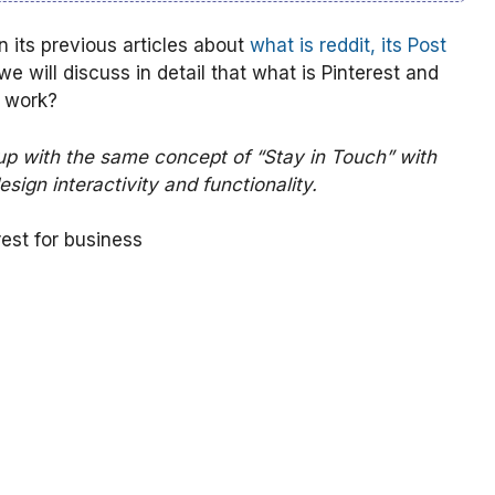
its previous articles about
what is reddit, its Post
e will discuss in detail that what is Pinterest and
t work?
up with the same concept of “Stay in Touch” with
esign interactivity and functionality.
rest for business