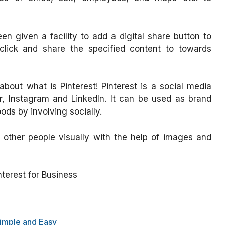
n given a facility to add a digital share button to
y click and share the specified content to towards
out what is Pinterest! Pinterest is a social media
er, Instagram and LinkedIn. It can be used as brand
ds by involving socially.
 other people visually with the help of images and
interest for Business
Simple and Easy