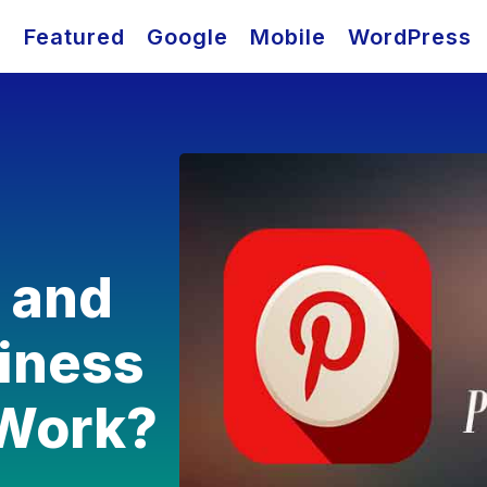
O
Featured
Google
Mobile
WordPress
t and
siness
 Work?