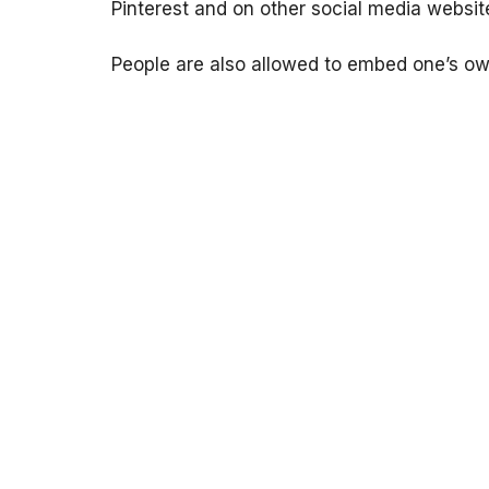
Pinterest and on other social media websit
People are also allowed to embed one’s own