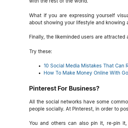
with the rest of the world.
What if you are expressing yourself visua
about showing your lifestyle and knowing 
Finally, the likeminded users are attracted
Try these:
10 Social Media Mistakes That Can 
How To Make Money Online With Go
Pinterest For Business?
All the social networks have some common 
people socially. At Pinterest, in order to p
You and others can also pin it, re-pin it