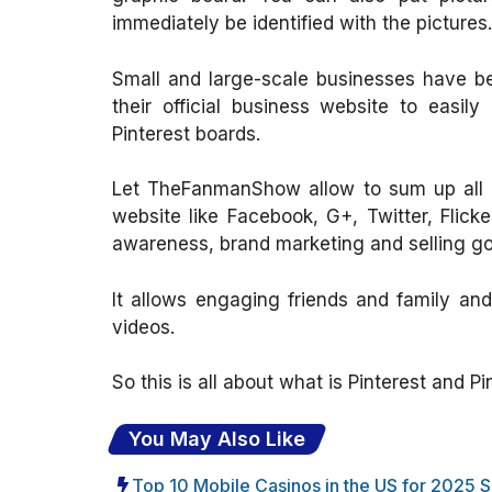
immediately be identified with the pictures.
Small and large-scale businesses have bee
their official business website to easil
Pinterest boards.
Let TheFanmanShow allow to sum up all ab
website like Facebook, G+, Twitter, Flick
awareness, brand marketing and selling goo
It allows engaging friends and family and
videos.
So this is all about what is Pinterest and P
You May Also Like
Top 10 Mobile Casinos in the US for 2025 