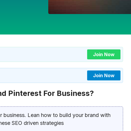
Join Now
Join Now
nd Pinterest For Business?
or business. Lean how to build your brand with
 these SEO driven strategies