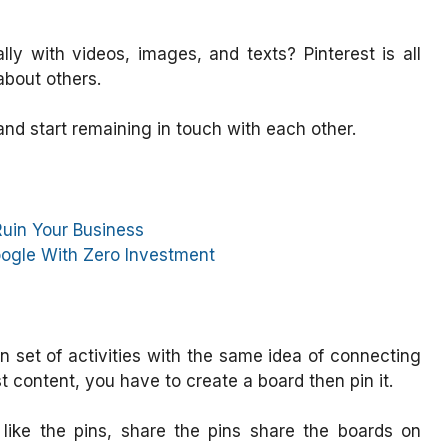
lly with videos, images, and texts? Pinterest is all
about others.
 and start remaining in touch with each other.
Ruin Your Business
ogle With Zero Investment
set of activities with the same idea of connecting
ost content, you have to create a board then pin it.
, like the pins, share the pins share the boards on