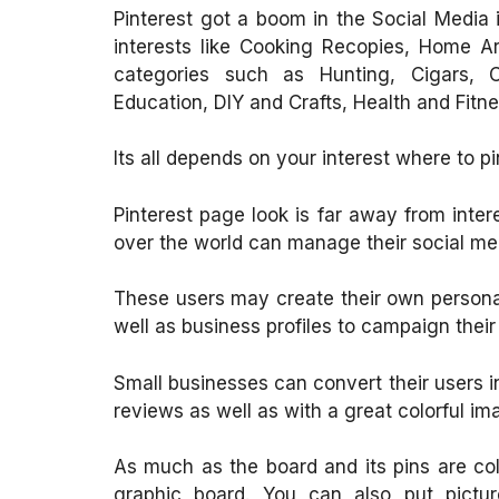
Pinterest got a boom in the Social Media 
interests like Cooking Recopies, Home A
categories such as Hunting, Cigars, Ca
Education, DIY and Crafts, Health and Fit
Its all depends on your interest where to pi
Pinterest page look is far away from inte
over the world can manage their social me
These users may create their own personal 
well as business profiles to campaign their
Small businesses can convert their users 
reviews as well as with a great colorful i
As much as the board and its pins are colo
graphic board. You can also put pictur