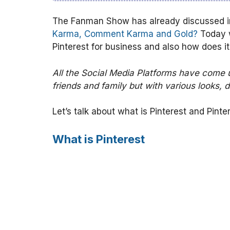
The Fanman Show has already discussed in 
Karma, Comment Karma and Gold?
Today w
Pinterest for business and also how does i
All the Social Media Platforms have come 
friends and family but with various looks, d
Let’s talk about what is Pinterest and Pinte
What is Pinterest