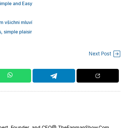
Simple and Easy
m všichni mluví
, simple plaisir
Next Post
 Expert, Founder, and CEO@ TheFanmanShow.Com