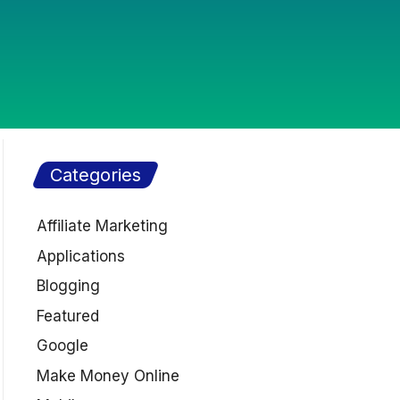
Categories
Affiliate Marketing
Applications
Blogging
Featured
Google
Make Money Online