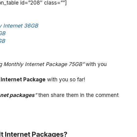
_table id=”208″ class=””]
 Internet 36GB
GB
GB
g Monthly Internet Package 75GB”
with you
 Internet Package
with you so far!
 net packages
”
then share them in the comment
t Internet Packages?