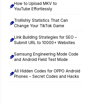
How to Upload MKV to
YouTube Effortlessly
Trollishly Statistics That Can
Change Your TikTok Game
Link Building Strategies for SEO –
Submit URL to 10000+ Websites
Samsung Engineering Mode Code
and Android Field Test Mode
All Hidden Codes for OPPO Android
Phones – Secret Codes and Hacks