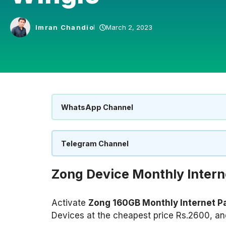
Imran Chandio
March 2, 2023
WhatsApp Channel
Telegram Channel
Zong Device Monthly Inter
Activate
Zong 160GB Monthly Internet 
Devices at the cheapest price Rs.2600, and