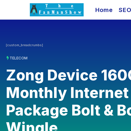
Skip
Home
SE
to
content
[custom_breadcrumbs]
TELECOM
Zong Device 16
Monthly Internet
Package Bolt & B
Wingle