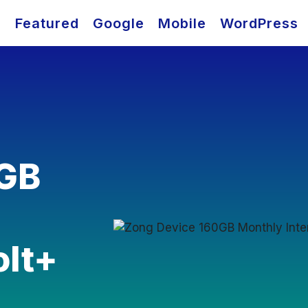
O
Featured
Google
Mobile
WordPress
0GB
olt+