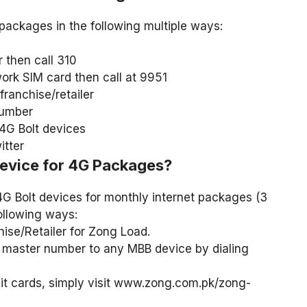
packages in the following multiple ways:
then call 310
rk SIM card then call at 9951
ranchise/retailer
number
4G Bolt devices
tter
evice for 4G Packages?
4G Bolt devices for monthly internet packages (3
ollowing ways:
ise/Retailer for Zong Load.
master number to any MBB device by dialing
t cards, simply visit www.zong.com.pk/zong-