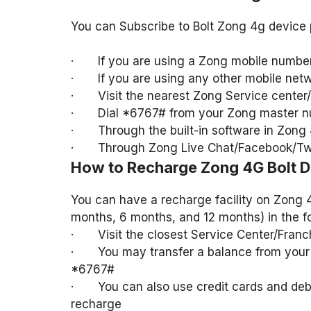
You can Subscribe to Bolt Zong 4g device 
· If you are using a Zong mobile number 
· If you are using any other mobile netwo
· Visit the nearest Zong Service center/f
· Dial *6767# from your Zong master 
· Through the built-in software in Zong 
· Through Zong Live Chat/Facebook/Twi
How to Recharge Zong 4G Bolt D
You can have a recharge facility on Zong 
months, 6 months, and 12 months) in the f
· Visit the closest Service Center/Franch
· You may transfer a balance from your 
*6767#
· You can also use credit cards and debi
recharge