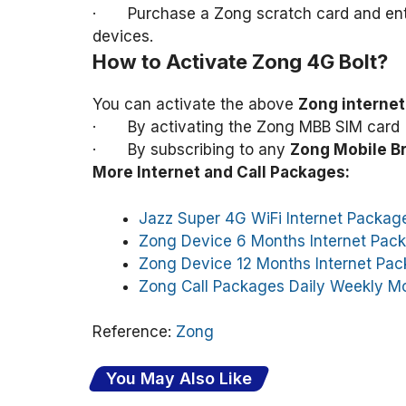
· Purchase a Zong scratch card and enter 
devices.
How to Activate Zong 4G Bolt?
You can activate the above
Zong interne
· By activating the Zong MBB SIM card 
· By subscribing to any
Zong Mobile B
More Internet and Call Packages:
Jazz Super 4G WiFi Internet Packag
Zong Device 6 Months Internet Pac
Zong Device 12 Months Internet Pa
Zong Call Packages Daily Weekly M
Reference:
Zong
You May Also Like