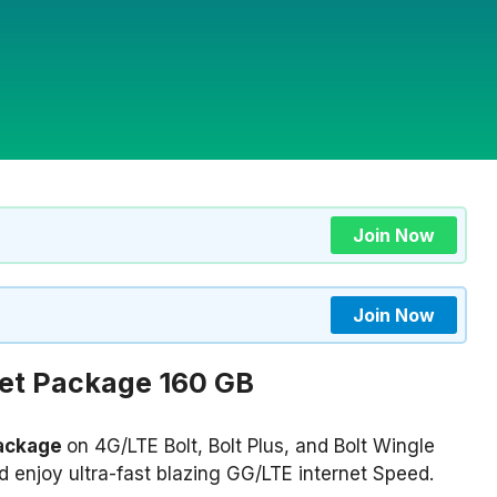
Join Now
Join Now
net Package
160 GB
Package
on 4G/LTE Bolt, Bolt Plus, and Bolt Wingle
 enjoy ultra-fast blazing GG/LTE internet Speed.