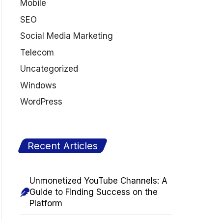
Mobile
SEO
Social Media Marketing
Telecom
Uncategorized
Windows
WordPress
Recent Articles
Unmonetized YouTube Channels: A
Guide to Finding Success on the
Platform