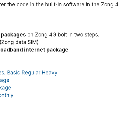
the code in the built-in software in the Zong 4
t packages
on Zong 4G bolt in two steps.
(Zong data SIM)
roadband internet package
es, Basic Regular Heavy
kage
ckage
onthly