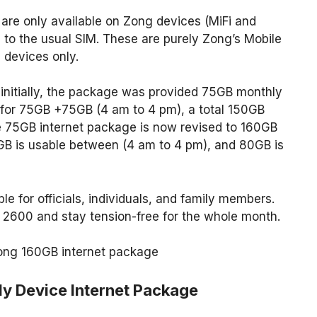
are only available on Zong devices (MiFi and
to the usual SIM. These are purely Zong’s Mobile
devices only.
 initially, the package was provided 75GB monthly
er for 75GB +75GB (4 am to 4 pm), a total 150GB
e 75GB internet package is now revised to 160GB
GB is usable between (4 am to 4 pm), and 80GB is
e for officials, individuals, and family members.
 2600 and stay tension-free for the whole month.
 Zong 160GB internet package
y Device Internet Package