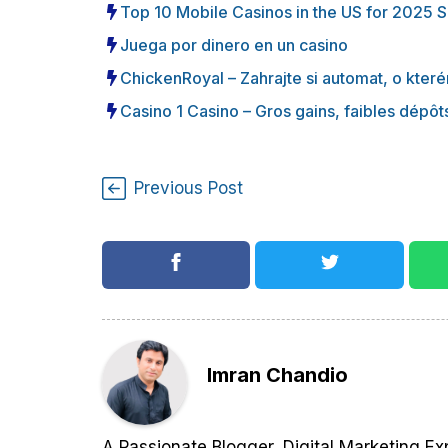
Top 10 Mobile Casinos in the US for 2025 
Juega por dinero en un casino
ChickenRoyal – Zahrajte si automat, o které
Casino 1 Casino – Gros gains, faibles dépôts
Previous Post
Imran Chandio
A Passionate Blogger, Digital Marketing