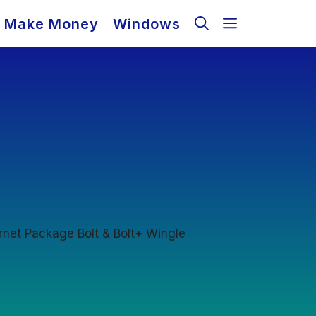
Make Money
Windows