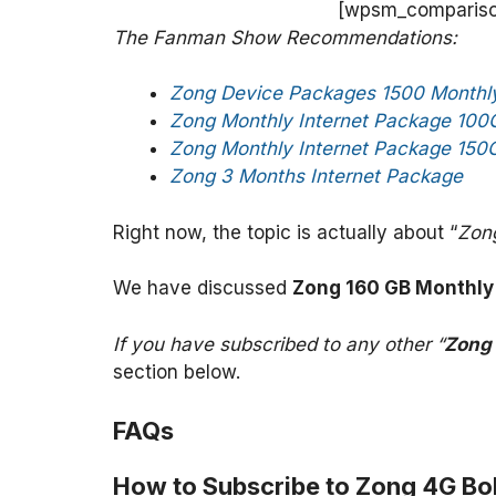
[wpsm_comparison
The Fanman Show Recommendations:
Zong Device Packages 1500 Monthly
Zong Monthly Internet Package 100
Zong Monthly Internet Package 150
Zong 3 Months Internet Package
Right now, the topic is actually about “
Zon
We have discussed
Zong 160 GB Monthly
If you have subscribed to any other “
Zong
section below.
FAQs
How to Subscribe to Zong 4G Bol