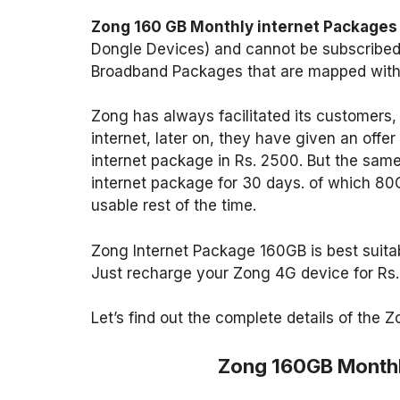
Zong 160 GB Monthly internet Packages
Dongle Devices) and cannot be subscribed 
Broadband Packages that are mapped with 
Zong has always facilitated its customers,
internet, later on, they have given an off
internet package in Rs. 2500. But the sam
internet package for 30 days. of which 80
usable rest of the time.
Zong Internet Package 160GB is best suitabl
Just recharge your Zong 4G device for Rs.
Let’s find out the complete details of the
Zong 160GB Monthl