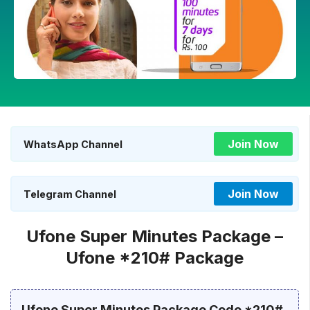
Join Now
WhatsApp Channel
Join Now
Telegram Channel
Ufone Super Minutes Package –
Ufone *210# Package
Ufone Super Minutes Package Code *210#