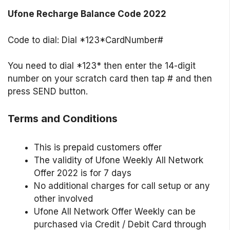
Ufone Recharge Balance Code 2022
Code to dial: Dial *123*CardNumber#
You need to dial *123* then enter the 14-digit
number on your scratch card then tap # and then
press SEND button.
Terms and Conditions
This is prepaid customers offer
The validity of Ufone Weekly All Network
Offer 2022 is for 7 days
No additional charges for call setup or any
other involved
Ufone All Network Offer Weekly can be
purchased via Credit / Debit Card through