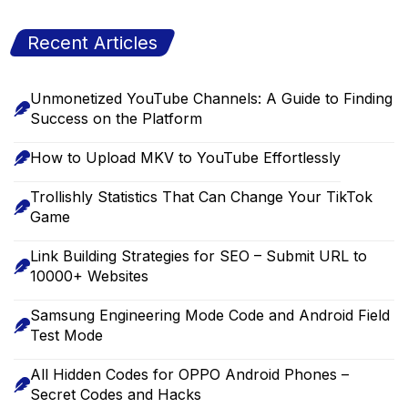
Recent Articles
Unmonetized YouTube Channels: A Guide to Finding
Success on the Platform
How to Upload MKV to YouTube Effortlessly
Trollishly Statistics That Can Change Your TikTok
Game
Link Building Strategies for SEO – Submit URL to
10000+ Websites
Samsung Engineering Mode Code and Android Field
Test Mode
All Hidden Codes for OPPO Android Phones –
Secret Codes and Hacks