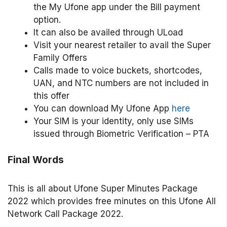
the My Ufone app under the Bill payment
option.
It can also be availed through ULoad
Visit your nearest retailer to avail the Super
Family Offers
Calls made to voice buckets, shortcodes,
UAN, and NTC numbers are not included in
this offer
You can download My Ufone App
here
Your SIM is your identity, only use SIMs
issued through Biometric Verification – PTA
Final Words
This is all about Ufone Super Minutes Package
2022 which provides free minutes on this Ufone All
Network Call Package 2022.