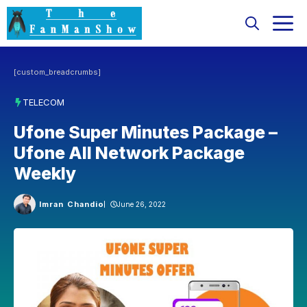
Skip
M
to
content
[custom_breadcrumbs]
TELECOM
Ufone Super Minutes Package –
Ufone All Network Package
Weekly
Imran Chandio
June 26, 2022