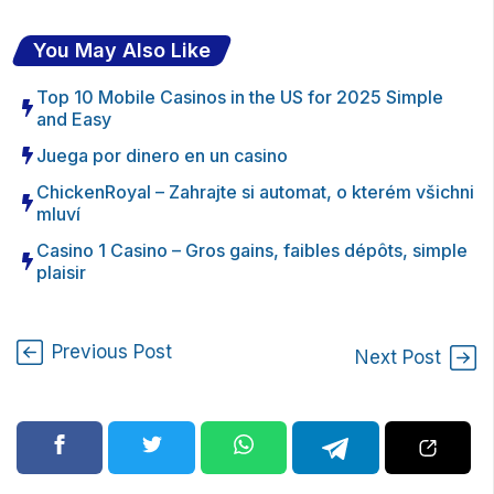
You May Also Like
Top 10 Mobile Casinos in the US for 2025 Simple
and Easy
Juega por dinero en un casino
ChickenRoyal – Zahrajte si automat, o kterém všichni
mluví
Casino 1 Casino – Gros gains, faibles dépôts, simple
plaisir
Previous Post
Next Post