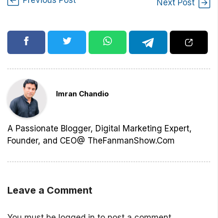
Next Post
Imran Chandio
A Passionate Blogger, Digital Marketing Expert,
Founder, and CEO@ TheFanmanShow.Com
Leave a Comment
You must be
logged in
to post a comment.