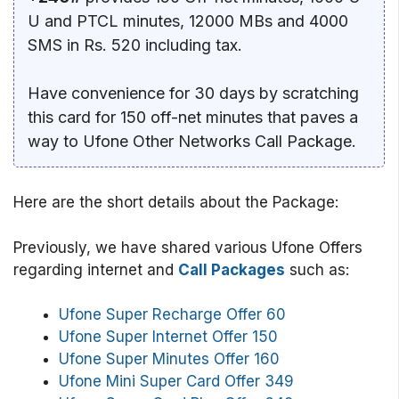
U and PTCL minutes, 12000 MBs and 4000
SMS in Rs. 520 including tax.
Have convenience for 30 days by scratching
this card for 150 off-net minutes that paves a
way to Ufone Other Networks Call Package.
Here are the short details about the Package:
Previously, we have shared various Ufone Offers
regarding internet and
Call Packages
such as:
Ufone Super Recharge Offer 60
Ufone Super Internet Offer 150
Ufone Super Minutes Offer 160
Ufone Mini Super Card Offer 349