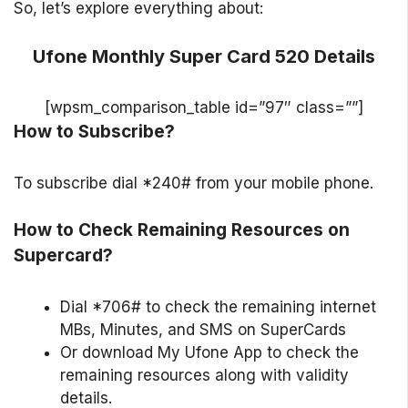
So, let’s explore everything about:
Ufone Monthly Super Card 520 Details
[wpsm_comparison_table id=”97″ class=””]
How to Subscribe?
To subscribe dial *240# from your mobile phone.
How to Check Remaining Resources on
Supercard?
Dial *706# to check the remaining internet
MBs, Minutes, and SMS on SuperCards
Or download My Ufone App to check the
remaining resources along with validity
details.