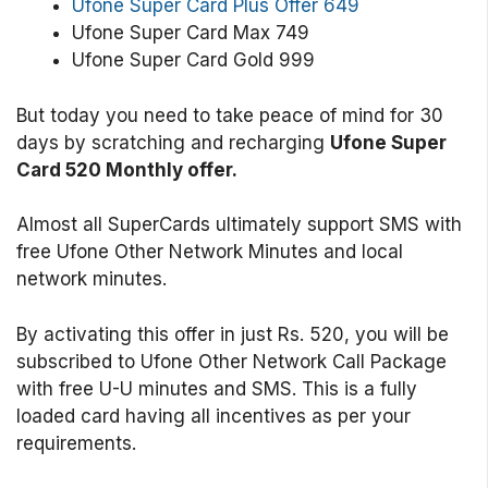
Ufone Super Card Plus Offer 649
Ufone Super Card Max 749
Ufone Super Card Gold 999
But today you need to take peace of mind for 30
days by scratching and recharging
Ufone Super
Card 520 Monthly offer.
Almost all SuperCards ultimately support SMS with
free Ufone Other Network Minutes and local
network minutes.
By activating this offer in just Rs. 520, you will be
subscribed to Ufone Other Network Call Package
with free U-U minutes and SMS. This is a fully
loaded card having all incentives as per your
requirements.