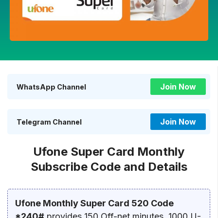
Join Now
WhatsApp Channel
Join Now
Telegram Channel
Ufone Super Card Monthly
Subscribe Code and Details
Ufone Monthly Super Card 520 Code
*240#
provides 150 Off-net minutes, 1000 U-