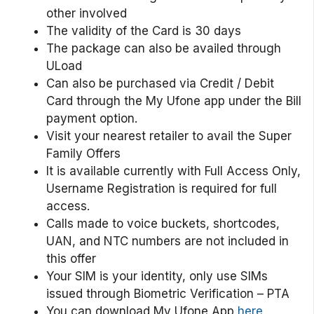
other involved
The validity of the Card is 30 days
The package can also be availed through
ULoad
Can also be purchased via Credit / Debit
Card through the My Ufone app under the Bill
payment option.
Visit your nearest retailer to avail the Super
Family Offers
It is available currently with Full Access Only,
Username Registration is required for full
access.
Calls made to voice buckets, shortcodes,
UAN, and NTC numbers are not included in
this offer
Your SIM is your identity, only use SIMs
issued through Biometric Verification – PTA
You can download My Ufone App
here