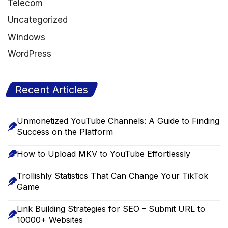
Telecom
Uncategorized
Windows
WordPress
Recent Articles
Unmonetized YouTube Channels: A Guide to Finding
Success on the Platform
How to Upload MKV to YouTube Effortlessly
Trollishly Statistics That Can Change Your TikTok
Game
Link Building Strategies for SEO – Submit URL to
10000+ Websites