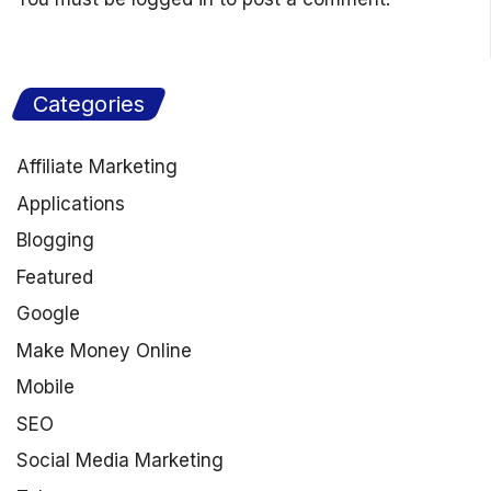
Categories
Affiliate Marketing
Applications
Blogging
Featured
Google
Make Money Online
Mobile
SEO
Social Media Marketing