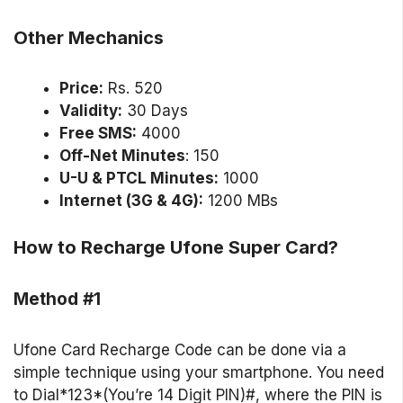
Other Mechanics
Price:
Rs. 520
Validity:
30 Days
Free SMS:
4000
Off-Net Minutes
: 150
U-U & PTCL Minutes:
1000
Internet (3G & 4G):
1200 MBs
How to Recharge Ufone Super Card?
Method #1
Ufone Card Recharge Code can be done via a
simple technique using your smartphone. You need
to Dial*123*(You’re 14 Digit PIN)#, where the PIN is