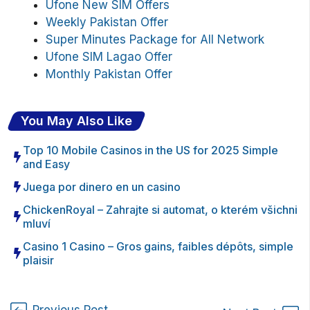
Ufone New SIM Offers
Weekly Pakistan Offer
Super Minutes Package for All Network
Ufone SIM Lagao Offer
Monthly Pakistan Offer
You May Also Like
Top 10 Mobile Casinos in the US for 2025 Simple
and Easy
Juega por dinero en un casino
ChickenRoyal – Zahrajte si automat, o kterém všichni
mluví
Casino 1 Casino – Gros gains, faibles dépôts, simple
plaisir
Previous Post