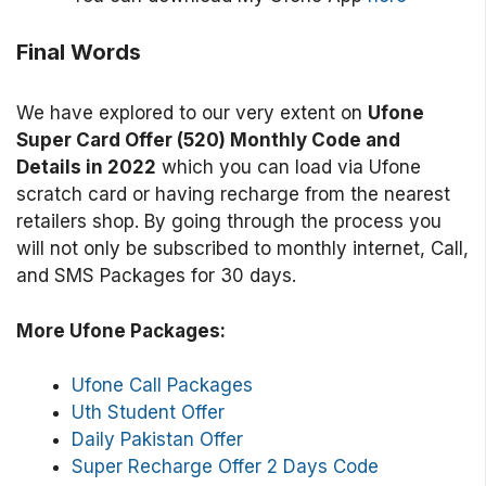
Final Words
We have explored to our very extent on
Ufone
Super Card Offer (520) Monthly Code and
Details in 2022
which you can load via Ufone
scratch card or having recharge from the nearest
retailers shop. By going through the process you
will not only be subscribed to monthly internet, Call,
and SMS Packages for 30 days.
More Ufone Packages:
Ufone Call Packages
Uth Student Offer
Daily Pakistan Offer
Super Recharge Offer 2 Days Code