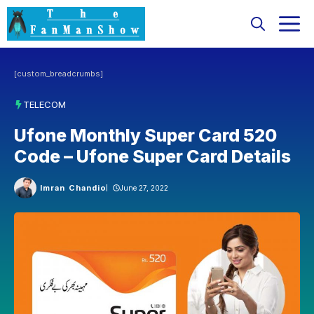
Skip
M
to
content
[custom_breadcrumbs]
TELECOM
Ufone Monthly Super Card 520
Code – Ufone Super Card Details
Imran Chandio
June 27, 2022