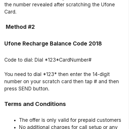
the number revealed after scratching the Ufone
Card.
Method #2
Ufone Recharge Balance Code 2018
Code to dial: Dial *123*CardNumber#
You need to dial *123* then enter the 14-digit
number on your scratch card then tap # and then
press SEND button.
Terms and Conditions
The offer is only valid for prepaid customers
No additional charges for call setup or any