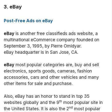
3. eBay
Post-Free Ads on eBay
eBay
is another free classifieds ads website, a
multinational eCommerce company founded on
September 3, 1995, by Pierre Omidyar.
eBay headquarter is in San Jose, CA.
eBay
most popular categories are, buy and sell
electronics, sports goods, cameras, fashion
accessories, cars and other vehicles and many
other items for sale and purchase.
Also, eBay has an honor to stand in top 35
th
websites globally and the 9
most popular site in
nd
the United States. It is also the 2
most popular