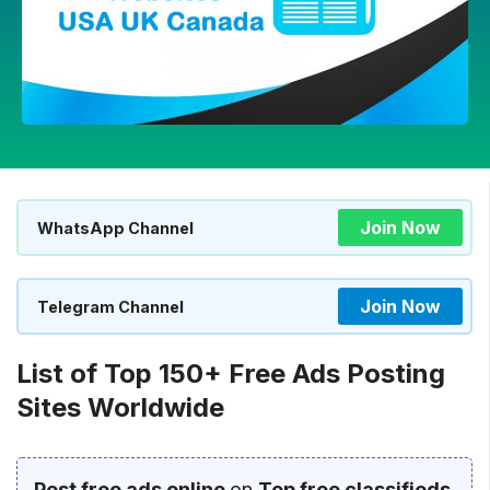
Join Now
WhatsApp Channel
Join Now
Telegram Channel
List of Top 150+ Free Ads Posting
Sites Worldwide
Post free ads online
on
Top free classifieds