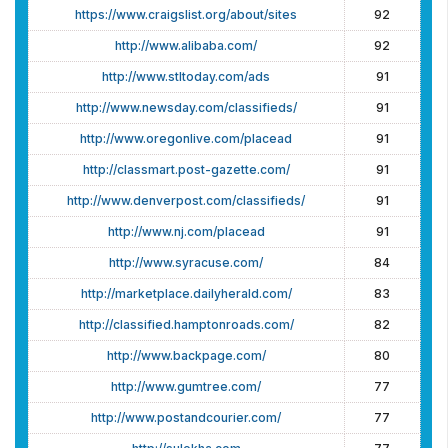
https://www.craigslist.org/about/sites
92
http://www.alibaba.com/
92
http://www.stltoday.com/ads
91
http://www.newsday.com/classifieds/
91
http://www.oregonlive.com/placead
91
http://classmart.post-gazette.com/
91
http://www.denverpost.com/classifieds/
91
http://www.nj.com/placead
91
http://www.syracuse.com/
84
http://marketplace.dailyherald.com/
83
http://classified.hamptonroads.com/
82
http://www.backpage.com/
80
http://www.gumtree.com/
77
http://www.postandcourier.com/
77