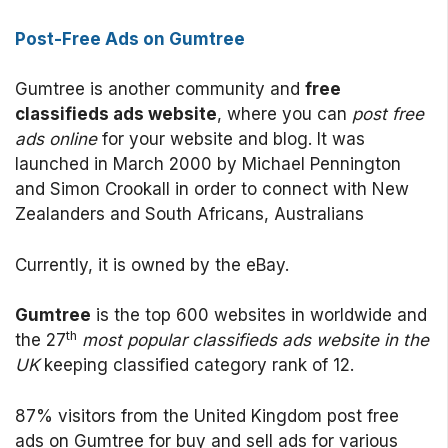
Post-Free Ads on Gumtree
Gumtree is another community and
free
classifieds ads website
, where you can
post free
ads online
for your website and blog. It was
launched in March 2000 by Michael Pennington
and Simon Crookall in order to connect with New
Zealanders and South Africans, Australians
Currently, it is owned by the eBay.
Gumtree
is the top 600 websites in worldwide and
th
the 27
most popular classifieds ads website in the
UK
keeping classified category rank of 12.
87% visitors from the United Kingdom post free
ads on Gumtree for buy and sell ads for various