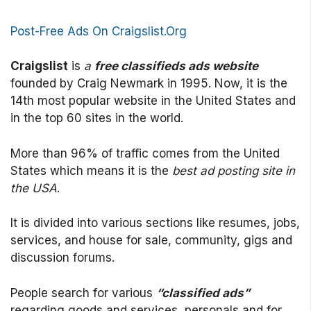
Post-Free Ads On Craigslist.Org
Craigslist
is
a
free classifieds ads website
founded by Craig Newmark in 1995. Now, it is the
14th most popular website in the United States and
in the top 60 sites in the world.
More than 96% of traffic comes from the United
States which means it is the
best ad posting site in
the USA
.
It is divided into various sections like resumes, jobs,
services, and house for sale, community, gigs and
discussion forums.
People search for various
“classified ads”
regarding goods and services, personals and for