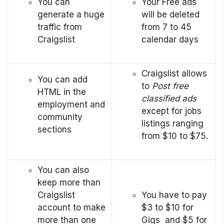
You can
Your Free ads
generate a huge
will be deleted
traffic from
from 7 to 45
Craigslist
calendar days
Craigslist allows
You can add
to
Post free
HTML in the
classified ads
employment and
except for jobs
community
listings ranging
sections
from $10 to $75.
You can also
keep more than
Craigslist
You have to pay
account to make
$3 to $10 for
more than one
Gigs and $5 for