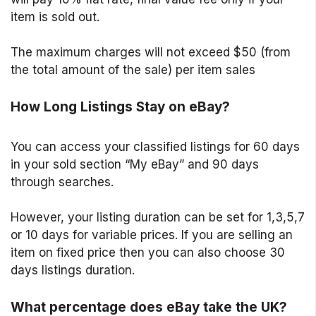
item is sold out.
The maximum charges will not exceed $50 (from
the total amount of the sale) per item sales
How Long Listings Stay on eBay?
You can access your classified listings for 60 days
in your sold section “My eBay” and 90 days
through searches.
However, your listing duration can be set for 1,3,5,7
or 10 days for variable prices. If you are selling an
item on fixed price then you can also choose 30
days listings duration.
What percentage does eBay take the UK?