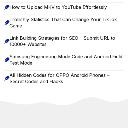
How to Upload MKV to YouTube Effortlessly
Trollishly Statistics That Can Change Your TikTok
Game
Link Building Strategies for SEO – Submit URL to
10000+ Websites
Samsung Engineering Mode Code and Android Field
Test Mode
All Hidden Codes for OPPO Android Phones –
Secret Codes and Hacks