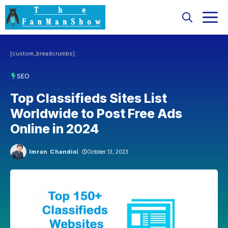
Skip
M
to
content
[custom_breadcrumbs]
SEO
Top Classifieds Sites List
Worldwide to Post Free Ads
Online in 2024
Imran Chandio
October 13, 2023