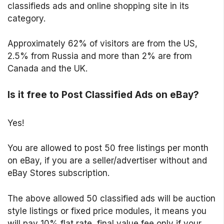
classifieds ads and online shopping site in its
category.
Approximately 62% of visitors are from the US,
2.5% from Russia and more than 2% are from
Canada and the UK.
Is it free to Post Classified Ads on eBay?
Yes!
You are allowed to post 50 free listings per month
on eBay, if you are a seller/advertiser without and
eBay Stores subscription.
The above allowed 50 classified ads will be auction
style listings or fixed price modules, it means you
will pay 10% flat rate, final value fee only if your