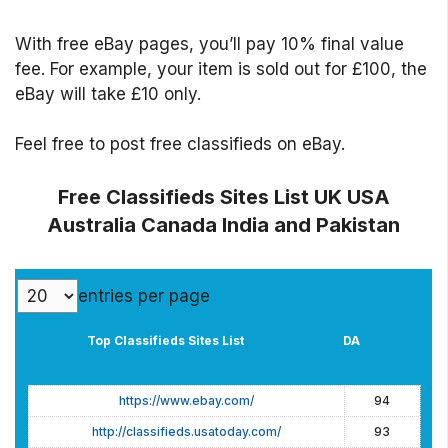
With free eBay pages, you’ll pay 10% final value
fee. For example, your item is sold out for £100, the
eBay will take £10 only.
Feel free to post free classifieds on eBay.
Free Classifieds Sites List UK USA
Australia Canada India and Pakistan
entries per page
Top Classifieds Sites List
DA
Top Classifieds Sites List
DA
https://www.ebay.com/
94
http://classifieds.usatoday.com/
93