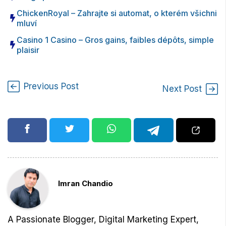
ChickenRoyal – Zahrajte si automat, o kterém všichni
mluví
Casino 1 Casino – Gros gains, faibles dépôts, simple
plaisir
Previous Post
Next Post
Imran Chandio
A Passionate Blogger, Digital Marketing Expert,