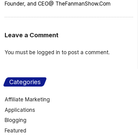
Founder, and CEO@ TheFanmanShow.Com
Leave a Comment
You must be
logged in
to post a comment.
Categories
Affiliate Marketing
Applications
Blogging
Featured