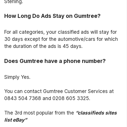
Sterling.
How Long Do Ads Stay on Gumtree?
For all categories, your classified ads will stay for
30 days except for the automotive/cars for which
the duration of the ads is 45 days.
Does Gumtree have a phone number?
Simply Yes.
You can contact Gumtree Customer Services at
0843 504 7368 and 0208 605 3325.
The 3rd most popular from the
“classifieds sites
list eBay”