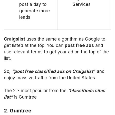
post a day to
Services
generate more
leads
Craigslist
uses the same algorithm as Google to
get listed at the top. You can
post free ads
and
use relevant terms to get your ad on the top of the
list.
So,
“post free classified ads on Craigslist
”
and
enjoy massive traffic from the United States.
nd
The 2
most popular from the
“classifieds sites
list”
is Gumtree
2. Gumtree