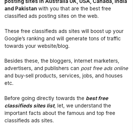
posting sites in Australia UK, USA, Canada, India
and Pakistan
with you that are the best free
classified ads posting sites on the web.
These free classifieds ads sites will boost up your
Google’s ranking and will generate tons of traffic
towards your website/blog.
Besides these, the bloggers, internet marketers,
advertisers, and publishers can
post free ads online
and buy-sell products, services, jobs, and houses
etc.
Before going directly towards the
best free
classifieds sites list
, let, we understand the
important facts about the famous and top free
classifieds ads sites.