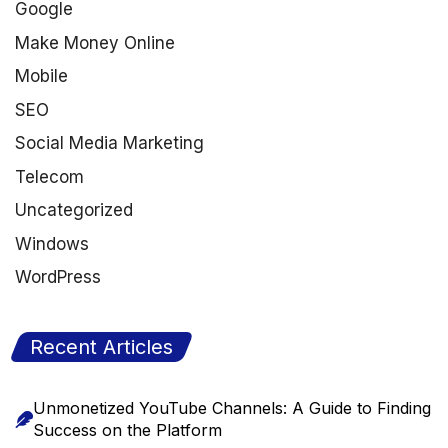
Google
Make Money Online
Mobile
SEO
Social Media Marketing
Telecom
Uncategorized
Windows
WordPress
Recent Articles
Unmonetized YouTube Channels: A Guide to Finding
Success on the Platform