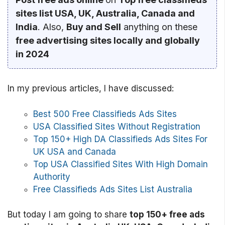
sites list USA, UK, Australia, Canada and
India
. Also,
Buy and Sell
anything on these
free advertising sites locally and globally
in 2024
In my previous articles, I have discussed:
Best 500 Free Classifieds Ads Sites
USA Classified Sites Without Registration
Top 150+ High DA Classifieds Ads Sites For
UK USA and Canada
Top USA Classified Sites With High Domain
Authority
Free Classifieds Ads Sites List Australia
But today I am going to share
top 150+ free ads