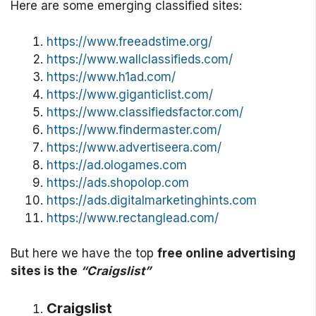
Here are some emerging classified sites:
https://www.freeadstime.org/
https://www.wallclassifieds.com/
https://www.h1ad.com/
https://www.giganticlist.com/
https://www.classifiedsfactor.com/
https://www.findermaster.com/
https://www.advertiseera.com/
https://ad.ologames.com
https://ads.shopolop.com
https://ads.digitalmarketinghints.com
https://www.rectanglead.com/
But here we have the top
free online advertising
sites is the
“Craigslist”
Craigslist