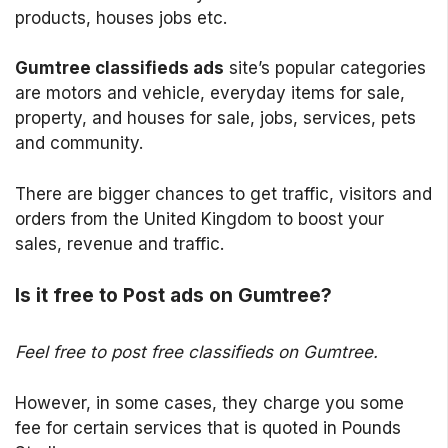
products, houses jobs etc.
Gumtree classifieds ads
site’s popular categories
are motors and vehicle, everyday items for sale,
property, and houses for sale, jobs, services, pets
and community.
There are bigger chances to get traffic, visitors and
orders from the United Kingdom to boost your
sales, revenue and traffic.
Is it free to Post ads on Gumtree?
Feel free to post free classifieds on Gumtree.
However, in some cases, they charge you some
fee for certain services that is quoted in Pounds