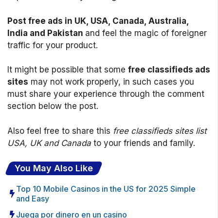
Post free ads in UK, USA, Canada, Australia,
India and Pakistan
and feel the magic of foreigner
traffic for your product.
It might be possible that some
free classifieds ads
sites
may not work properly, in such cases you
must share your experience through the comment
section below the post.
Also feel free to share this
free classifieds sites list
USA, UK and Canada
to your friends and family.
You May Also Like
Top 10 Mobile Casinos in the US for 2025 Simple
and Easy
Juega por dinero en un casino