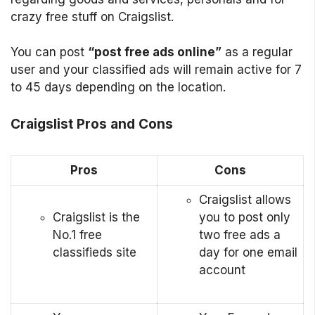
crazy free stuff on Craigslist.
You can post
“post free ads online”
as a regular
user and your classified ads will remain active for 7
to 45 days depending on the location.
Craigslist Pros and Cons
Pros
Cons
Craigslist allows
Craigslist is the
you to post only
No.1 free
two free ads a
classifieds site
day for one email
account