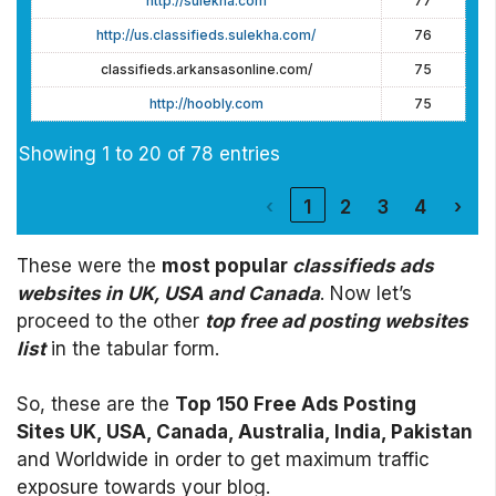
http://sulekha.com
77
http://us.classifieds.sulekha.com/
76
classifieds.arkansasonline.com/
75
http://hoobly.com
75
Showing 1 to 20 of 78 entries
‹
1
2
3
4
›
These were the
most popular
classifieds ads
websites in UK, USA and Canada
. Now let’s
proceed to the other
top free ad posting websites
list
in the tabular form.
So, these are the
Top 150 Free Ads Posting
Sites UK, USA, Canada, Australia, India, Pakistan
and Worldwide in order to get maximum traffic
exposure towards your blog.