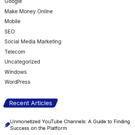
Google
Make Money Online
Mobile
SEO
Social Media Marketing
Telecom
Uncategorized
Windows
WordPress
Recent Articles
Unmonetized YouTube Channels: A Guide to Finding
Success on the Platform