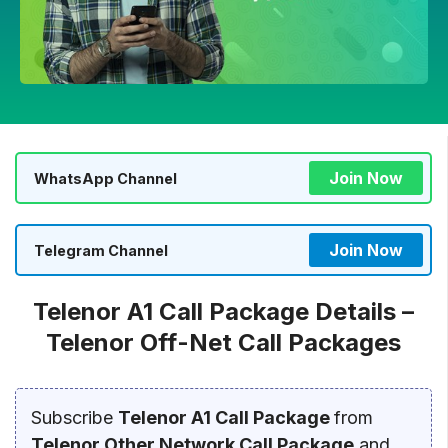
Join Now
WhatsApp Channel
Join Now
Telegram Channel
Telenor A1 Call Package Details –
Telenor Off-Net Call Packages
Subscribe
Telenor A1 Call Package
from
Telenor Other Network Call Package
and