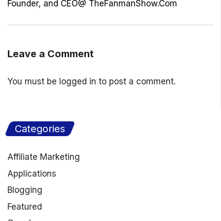
Founder, and CEO@ TheFanmanShow.Com
Leave a Comment
You must be
logged in
to post a comment.
Categories
Affiliate Marketing
Applications
Blogging
Featured