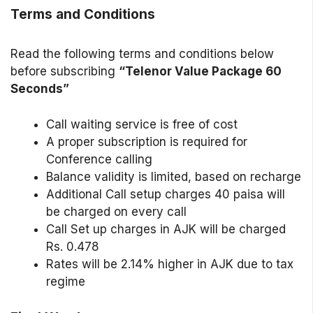
Terms and Conditions
Read the following terms and conditions below
before subscribing
“Telenor Value Package 60
Seconds”
Call waiting service is free of cost
A proper subscription is required for
Conference calling
Balance validity is limited, based on recharge
Additional Call setup charges 40 paisa will
be charged on every call
Call Set up charges in AJK will be charged
Rs. 0.478
Rates will be 2.14% higher in AJK due to tax
regime