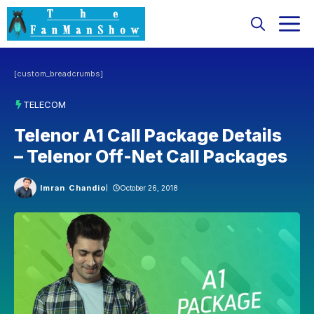
Skip
M
to
content
[custom_breadcrumbs]
TELECOM
Telenor A1 Call Package Details
– Telenor Off-Net Call Packages
Imran Chandio
October 26, 2018