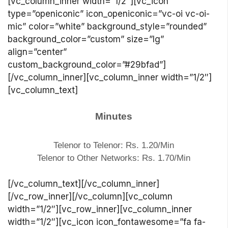
[vc_column_inner width=”1/2″][vc_icon
type=”openiconic” icon_openiconic=”vc-oi vc-oi-
mic” color=”white” background_style=”rounded”
background_color=”custom” size=”lg”
align=”center”
custom_background_color=”#29bfad”]
[/vc_column_inner][vc_column_inner width=”1/2″]
[vc_column_text]
Minutes
Telenor to Telenor: Rs. 1.20/Min
Telenor to Other Networks: Rs. 1.70/Min
[/vc_column_text][/vc_column_inner]
[/vc_row_inner][/vc_column][vc_column
width=”1/2″][vc_row_inner][vc_column_inner
width=”1/2″][vc_icon icon_fontawesome=”fa fa-