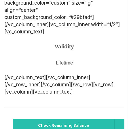
background_color=”custom” size=”lg”
align=”center”
custom_background_color=”#29bfad”]
[/vc_column_inner][vc_column_inner width=”1/2″]
[vc_column_text]
Validity
Lifetime
[/vc_column_text][/vc_column_inner]
[/vc_row_inner][/vc_column][/vc_row][vc_row]
[vc_column][vc_column_text]
Check Remaining Balance