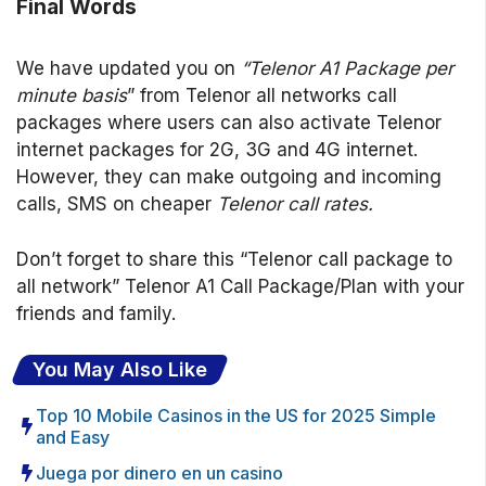
Final Words
We have updated you on
“Telenor A1 Package per
minute basis
” from Telenor all networks call
packages where users can also activate Telenor
internet packages for 2G, 3G and 4G internet.
However, they can make outgoing and incoming
calls, SMS on cheaper
Telenor call rates.
Don’t forget to share this “Telenor call package to
all network” Telenor A1 Call Package/Plan with your
friends and family.
You May Also Like
Top 10 Mobile Casinos in the US for 2025 Simple
and Easy
Juega por dinero en un casino