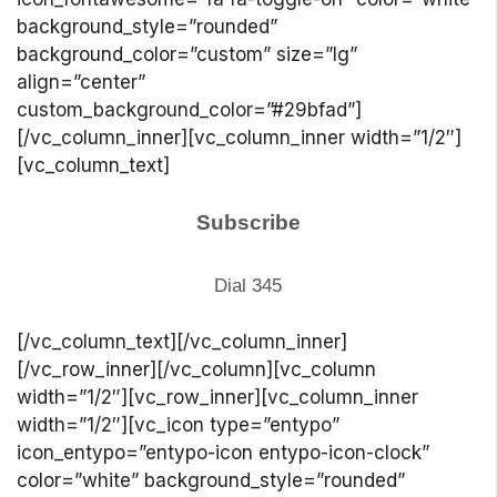
background_style=”rounded”
background_color=”custom” size=”lg”
align=”center”
custom_background_color=”#29bfad”]
[/vc_column_inner][vc_column_inner width=”1/2″]
[vc_column_text]
Subscribe
Dial 345
[/vc_column_text][/vc_column_inner]
[/vc_row_inner][/vc_column][vc_column
width=”1/2″][vc_row_inner][vc_column_inner
width=”1/2″][vc_icon type=”entypo”
icon_entypo=”entypo-icon entypo-icon-clock”
color=”white” background_style=”rounded”