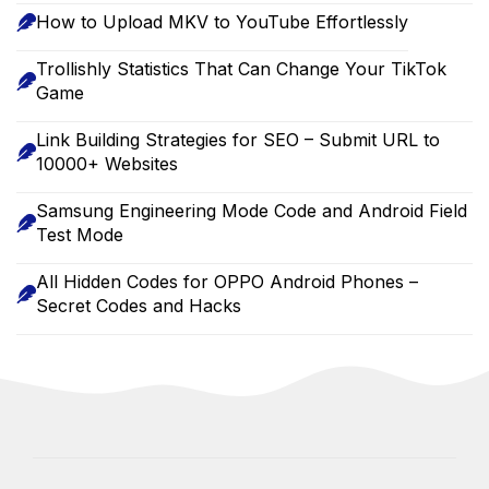
How to Upload MKV to YouTube Effortlessly
Trollishly Statistics That Can Change Your TikTok
Game
Link Building Strategies for SEO – Submit URL to
10000+ Websites
Samsung Engineering Mode Code and Android Field
Test Mode
All Hidden Codes for OPPO Android Phones –
Secret Codes and Hacks