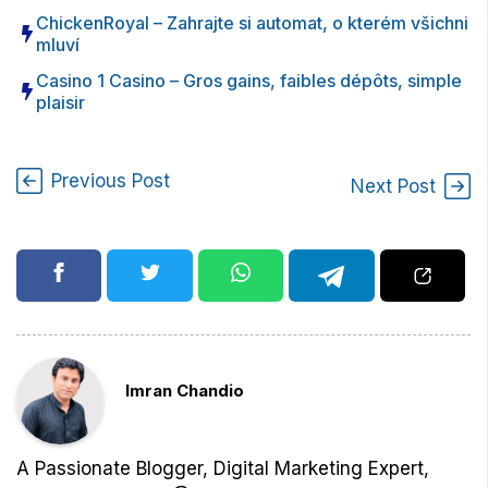
ChickenRoyal – Zahrajte si automat, o kterém všichni
mluví
Casino 1 Casino – Gros gains, faibles dépôts, simple
plaisir
Previous Post
Next Post
Imran Chandio
A Passionate Blogger, Digital Marketing Expert,