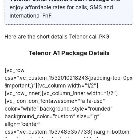
enjoy affordable rates for calls, SMS and
international FnF.
Here are the short details Telenor call PKG:
Telenor A1 Package Details
[vc_row
css=”.vc_custom_1532010218243{padding-top: 0px
!important;}”][vc_column width=”1/2″]
[vc_row_inner][vc_column_inner width=”1/2″]
[vc_icon icon_fontawesome=”fa fa-usd”
color=”white” background_style=”rounded”
background_color=”custom” size=”lg”
align=”center”
css=”.vc_custom_1537485357733{margin-bottom: