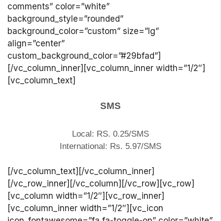
comments” color=”white”
background_style=”rounded”
background_color=”custom” size=”lg”
align=”center”
custom_background_color=”#29bfad”]
[/vc_column_inner][vc_column_inner width=”1/2″]
[vc_column_text]
SMS
Local: RS. 0.25/SMS
International: Rs. 5.97/SMS
[/vc_column_text][/vc_column_inner]
[/vc_row_inner][/vc_column][/vc_row][vc_row]
[vc_column width=”1/2″][vc_row_inner]
[vc_column_inner width=”1/2″][vc_icon
icon_fontawesome=”fa fa-toggle-on” color=”white”