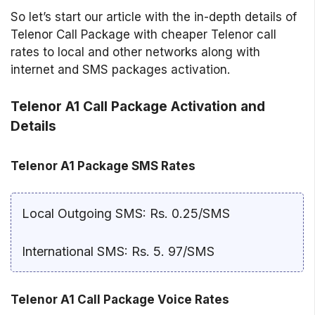
So let’s start our article with the in-depth details of
Telenor Call Package with cheaper Telenor call
rates to local and other networks along with
internet and SMS packages activation.
Telenor A1 Call Package Activation and
Details
Telenor A1 Package SMS Rates
Local Outgoing SMS: Rs. 0.25/SMS
International SMS: Rs. 5. 97/SMS
Telenor A1 Call Package Voice Rates