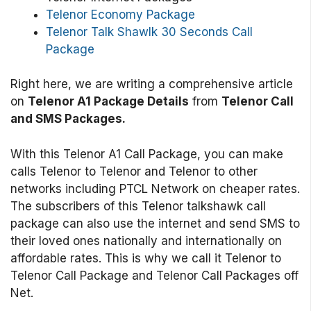
Telenor Economy Package
Telenor Talk Shawlk 30 Seconds Call
Package
Right here, we are writing a comprehensive article
on
Telenor A1 Package Details
from
Telenor Call
and SMS Packages.
With this Telenor A1 Call Package, you can make
calls Telenor to Telenor and Telenor to other
networks including PTCL Network on cheaper rates.
The subscribers of this Telenor talkshawk call
package can also use the internet and send SMS to
their loved ones nationally and internationally on
affordable rates. This is why we call it Telenor to
Telenor Call Package and Telenor Call Packages off
Net.