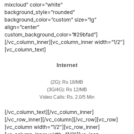
mixcloud” color=”white”
background_style=”rounded”
background_color=”custom” size=”lg”
align=”center”
custom_background_color=”#29bfad”]
[/vc_column_inner][vc_column_inner width=”1/2″]
[vc_column_text]
Internet
(2G): Rs 18/MB
(3G/4G): Rs 12/MB
Video Calls: Rs. 2.0/5 Min
[/vc_column_text][/vc_column_inner]
[/vc_row_inner][/vc_column][/vc_row][vc_row]
[vc_column width=”1/2″][vc_row_inner]