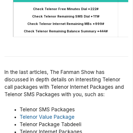
Check Telenor Free Minutes Dial *222#
Check Telenor Remaining SMS Dial *111#
R
Check Telenor Internet Remaining MBs *999#
Check Telenor Remaining Balance Summary *444#
In the last articles, The Fanman Show has
discussed in depth details on interesting Telenor
call packages with Telenor Internet Packages and
Telenor SMS Packages with you, such as:
Telenor SMS Packages
Telenor Value Package
Telenor Package Tabdeeli
Telenor Internet Packages