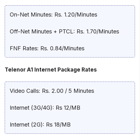
On-Net Minutes: Rs. 1.20/Minutes
Off-Net Minutes + PTCL: Rs. 1.70/Minutes
FNF Rates: Rs. 0.84/Minutes
Telenor A1 Internet Package Rates
Video Calls: Rs. 2.00 / 5 Minutes
Internet (3G/4G): Rs 12/MB
Internet (2G): Rs 18/MB