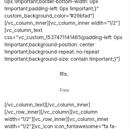
0px !important;border-bottom-width: 0px
!important;padding-left: 0px !important;}”
custom_background_color=”#29bfad”]
[/vc_column_inner][vc_column_inner width=”1/2″]
[vc_column_text
css=”.vc_custom_1537471141485{padding-left: 0px
!important;background-position: center
!important;background-repeat: no-repeat
!important;background-size: contain !important;}”]
.
Rs
Free
[/vc_column_text][/vc_column_inner]
[/vc_row_inner][/vc_column][vc_column
width=”1/2″][vc_row_inner][vc_column_inner
width=”1/2″][vc_icon icon_fontawesome=”fa fa-