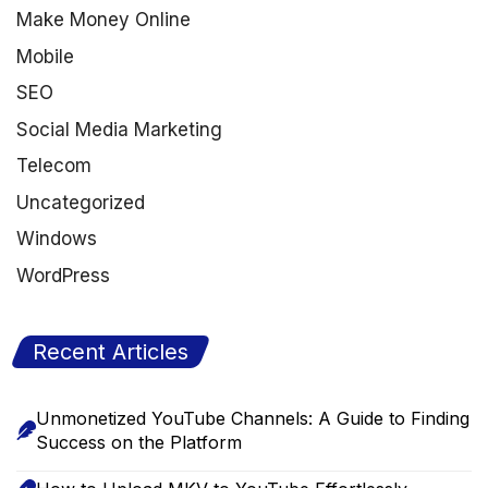
Make Money Online
Mobile
SEO
Social Media Marketing
Telecom
Uncategorized
Windows
WordPress
Recent Articles
Unmonetized YouTube Channels: A Guide to Finding
Success on the Platform