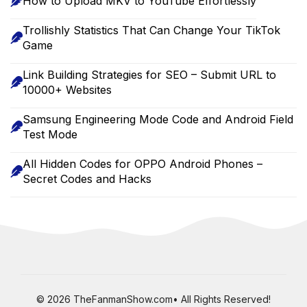
How to Upload MKV to YouTube Effortlessly
Trollishly Statistics That Can Change Your TikTok
Game
Link Building Strategies for SEO – Submit URL to
10000+ Websites
Samsung Engineering Mode Code and Android Field
Test Mode
All Hidden Codes for OPPO Android Phones –
Secret Codes and Hacks
© 2026 TheFanmanShow.com• All Rights Reserved!