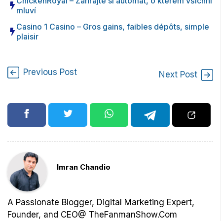
ChickenRoyal – Zahrajte si automat, o kterém všichni
mluví
Casino 1 Casino – Gros gains, faibles dépôts, simple
plaisir
Previous Post
Next Post
Imran Chandio
A Passionate Blogger, Digital Marketing Expert,
Founder, and CEO@ TheFanmanShow.Com