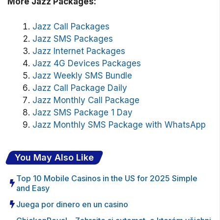
More Jazz Packages:
Jazz Call Packages
Jazz SMS Packages
Jazz Internet Packages
Jazz 4G Devices Packages
Jazz Weekly SMS Bundle
Jazz Call Package Daily
Jazz Monthly Call Package
Jazz SMS Package 1 Day
Jazz Monthly SMS Package with WhatsApp
You May Also Like
Top 10 Mobile Casinos in the US for 2025 Simple
and Easy
Juega por dinero en un casino