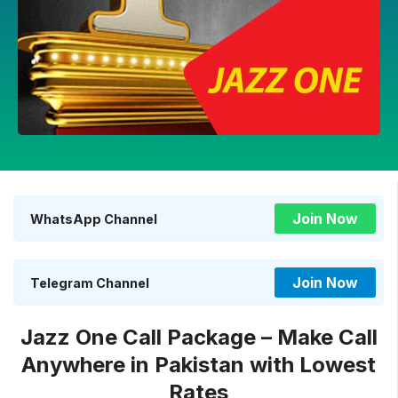
Join Now
WhatsApp Channel
Join Now
Telegram Channel
Jazz One Call Package – Make Call
Anywhere in Pakistan with Lowest
Rates