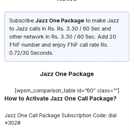
Subscribe
Jazz One Package
to make Jazz
to Jazz calls in Rs. Rs. 3.30 / 60 Sec and
other network in Rs. 3.30 / 60 Sec. Add 20
FNF number and enjoy FNF call rate Rs.
0.72/30 Seconds.
Jazz One Package
[wpsm_comparison_table id=”60″ class=””]
How to Activate Jazz One Call Package?
Jazz One Call Package Subscription Code: dial
*302#