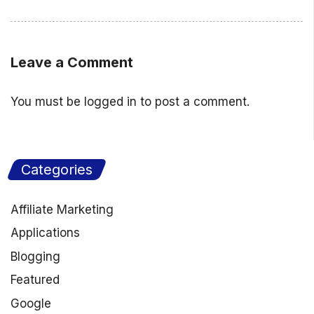
Leave a Comment
You must be
logged in
to post a comment.
Categories
Affiliate Marketing
Applications
Blogging
Featured
Google