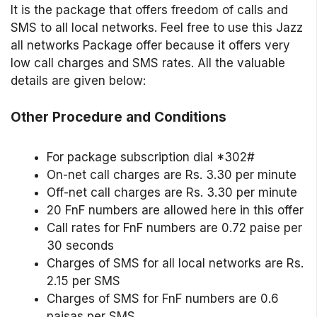
It is the package that offers freedom of calls and
SMS to all local networks. Feel free to use this Jazz
all networks Package offer because it offers very
low call charges and SMS rates. All the valuable
details are given below:
Other Procedure and Conditions
For package subscription dial *302#
On-net call charges are Rs. 3.30 per minute
Off-net call charges are Rs. 3.30 per minute
20 FnF numbers are allowed here in this offer
Call rates for FnF numbers are 0.72 paise per
30 seconds
Charges of SMS for all local networks are Rs.
2.15 per SMS
Charges of SMS for FnF numbers are 0.6
paisas per SMS