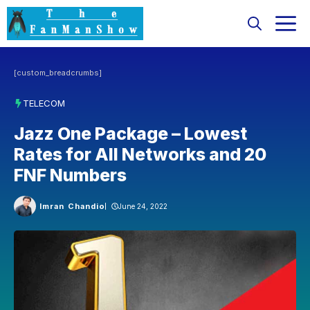
Skip
M
to
content
[custom_breadcrumbs]
TELECOM
Jazz One Package – Lowest
Rates for All Networks and 20
FNF Numbers
Imran Chandio
June 24, 2022