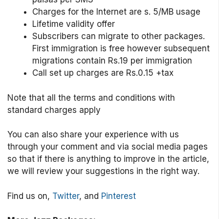
Charges for the Internet are s. 5/MB usage
Lifetime validity offer
Subscribers can migrate to other packages.
First immigration is free however subsequent
migrations contain Rs.19 per immigration
Call set up charges are Rs.0.15 +tax
Note that all the terms and conditions with
standard charges apply
You can also share your experience with us
through your comment and via social media pages
so that if there is anything to improve in the article,
we will review your suggestions in the right way.
Find us on,
Twitter
, and
Pinterest