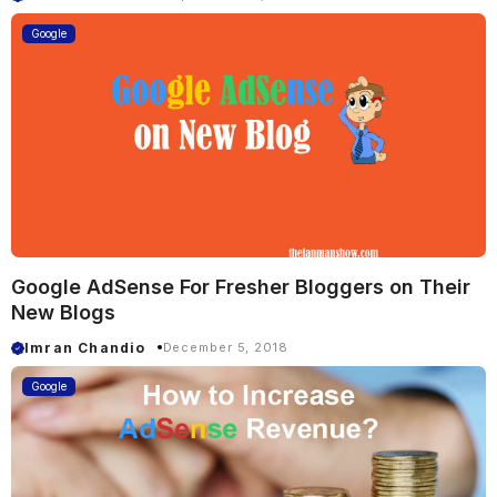
Google
Google AdSense For Fresher Bloggers on Their
New Blogs
Imran Chandio
December 5, 2018
Google