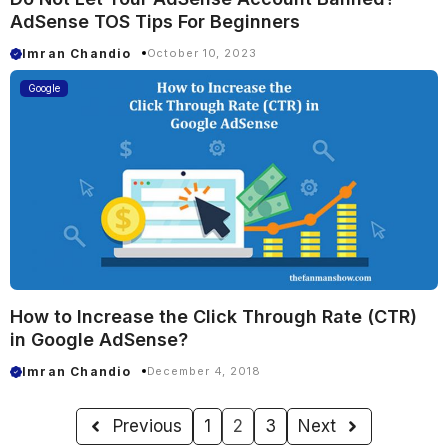
AdSense TOS Tips For Beginners
Imran Chandio
October 10, 2023
Google
How to Increase the Click Through Rate (CTR)
in Google AdSense?
Imran Chandio
December 4, 2018
Previous
1
2
3
Next