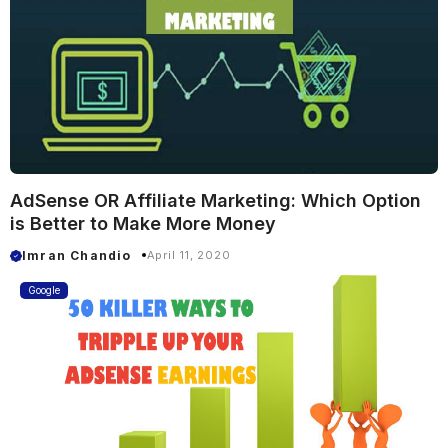
AdSense OR Affiliate Marketing: Which Option
is Better to Make More Money
Imran Chandio
April 11, 2020
Google