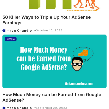
50 Killer Ways to Triple Up Your AdSense
Earnings
Imran Chandio
October 10, 2023
Google
How Much Money can be Earned from Google
AdSense?
Imran Chandio
September 20, 2023