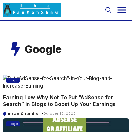
Skip
M
to
content
Google
Google
Earning Low Why Not To Put “AdSense for
Search” in Blogs to Boost Up Your Earnings
Imran Chandio
October 10, 2023
Google