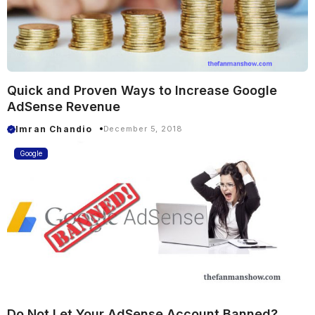
Quick and Proven Ways to Increase Google
AdSense Revenue
Imran Chandio
December 5, 2018
Google
Do Not Let Your AdSense Account Banned?