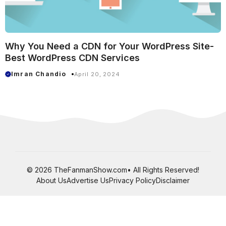
Why You Need a CDN for Your WordPress Site-
Best WordPress CDN Services
Imran Chandio
April 20, 2024
© 2026 TheFanmanShow.com• All Rights Reserved!
About Us
Advertise Us
Privacy Policy
Disclaimer