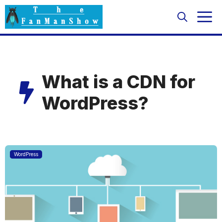
Skip
M
to
content
What is a CDN for
WordPress?
Featured
WordPress