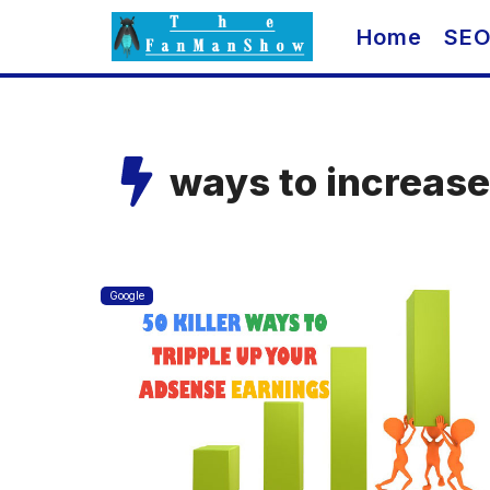
Skip
Home
SE
to
content
ways to increas
Google