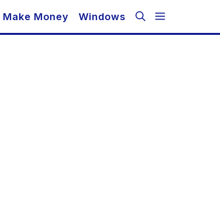
Make Money
Windows