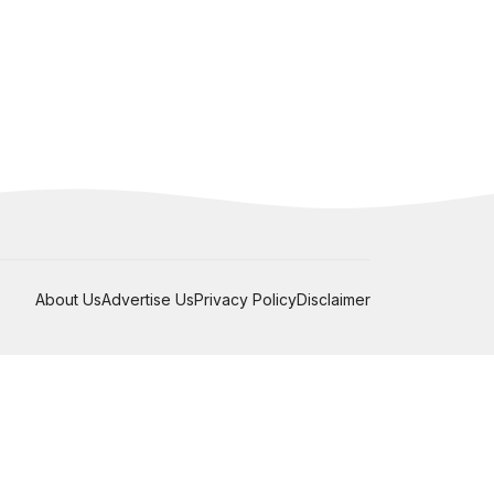
About Us
Advertise Us
Privacy Policy
Disclaimer