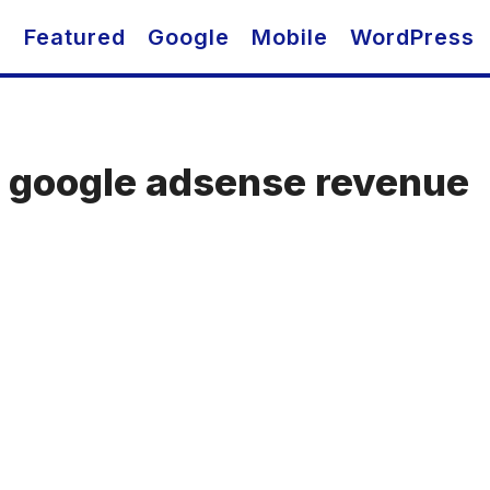
O
Featured
Google
Mobile
WordPress
e google adsense revenue