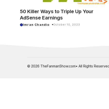
50 Killer Ways to Triple Up Your
AdSense Earnings
Imran Chandio
October 10, 2023
© 2026 TheFanmanShow.com• All Rights Reserved