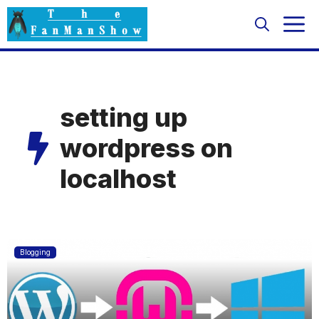
Skip
M
to
content
setting up
wordpress on
localhost
Blogging