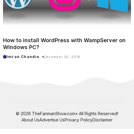
How to install WordPress with WampServer on
Windows PC?
Imran Chandio
December 30, 2018
© 2026 TheFanmanShow.com• All Rights Reserved!
About Us
Advertise Us
Privacy Policy
Disclaimer