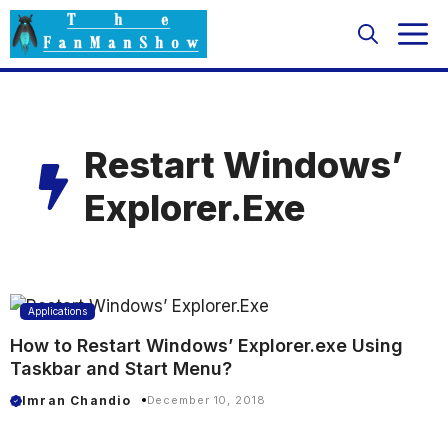
Skip
M
to
content
Restart Windows’
Explorer.Exe
Applications
How to Restart Windows’ Explorer.exe Using
Taskbar and Start Menu?
Imran Chandio
December 10, 2018