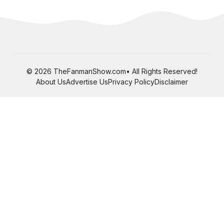
© 2026 TheFanmanShow.com• All Rights Reserved!
About Us
Advertise Us
Privacy Policy
Disclaimer