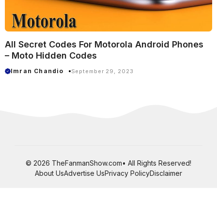
All Secret Codes For Motorola Android Phones
– Moto Hidden Codes
Imran Chandio
September 29, 2023
© 2026 TheFanmanShow.com• All Rights Reserved!
About Us
Advertise Us
Privacy Policy
Disclaimer