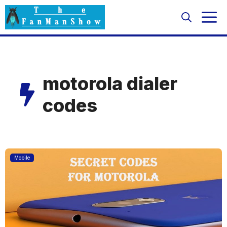
Skip
M
to
content
motorola dialer
codes
Mobile