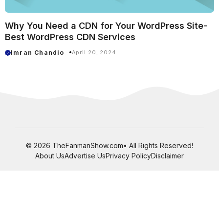
Why You Need a CDN for Your WordPress Site-
Best WordPress CDN Services
Imran Chandio
April 20, 2024
© 2026 TheFanmanShow.com• All Rights Reserved!
About Us
Advertise Us
Privacy Policy
Disclaimer