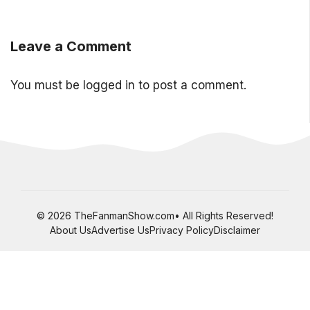
Leave a Comment
You must be
logged in
to post a comment.
© 2026 TheFanmanShow.com• All Rights Reserved!
About Us
Advertise Us
Privacy Policy
Disclaimer