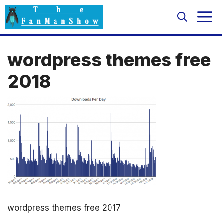
Skip
M
to
content
wordpress themes free
2018
wordpress themes free 2017