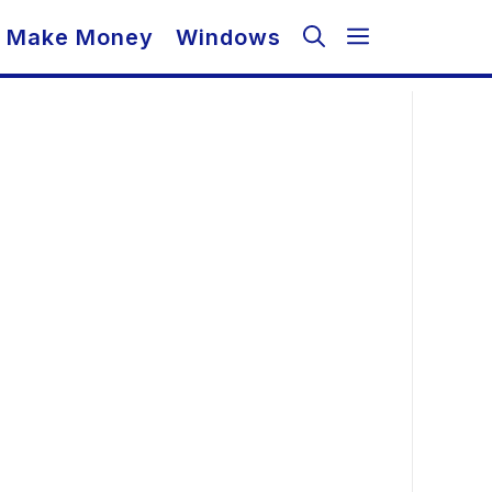
Make Money
Windows