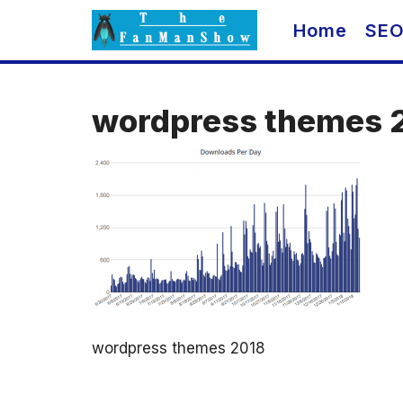
Skip
Home
SE
to
content
wordpress themes 
wordpress themes 2018