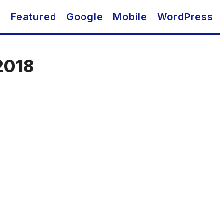
O
Featured
Google
Mobile
WordPress
2018