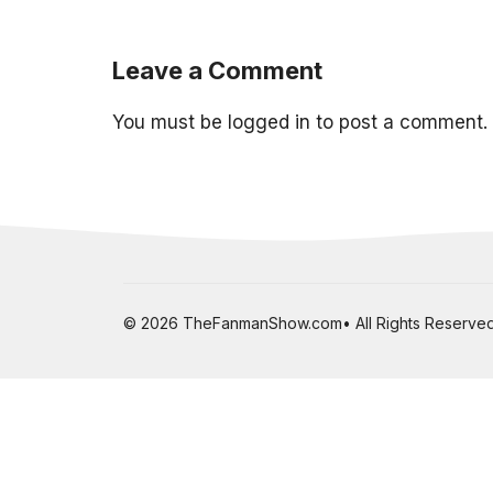
Leave a Comment
You must be
logged in
to post a comment.
© 2026 TheFanmanShow.com• All Rights Reserved