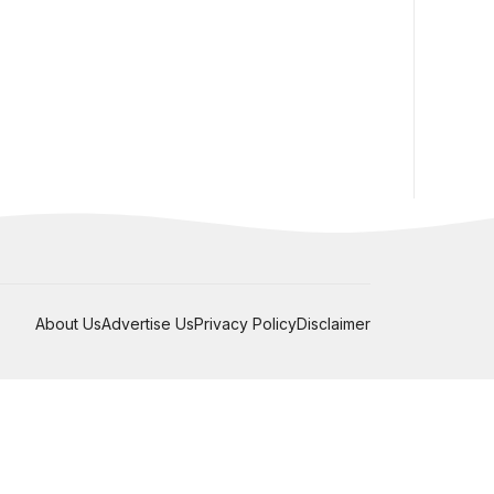
About Us
Advertise Us
Privacy Policy
Disclaimer