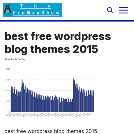
Skip
M
to
content
best free wordpress
blog themes 2015
best free wordpress blog themes 2015