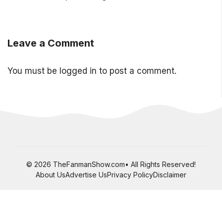
Leave a Comment
You must be
logged in
to post a comment.
© 2026 TheFanmanShow.com• All Rights Reserved!
About Us
Advertise Us
Privacy Policy
Disclaimer