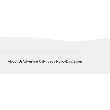
About Us
Advertise Us
Privacy Policy
Disclaimer