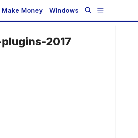
Make Money
Windows
plugins-2017