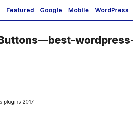
O
Featured
Google
Mobile
WordPress
-Buttons—best-wordpress-
s plugins 2017