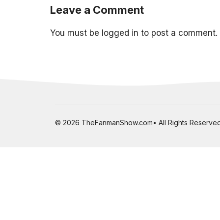
Leave a Comment
You must be
logged in
to post a comment.
© 2026 TheFanmanShow.com• All Rights Reserved