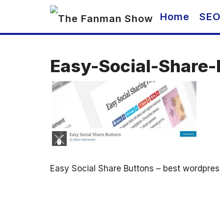
Skip
Home
SE
to
content
Easy-Social-Share
Easy Social Share Buttons – best wordpres