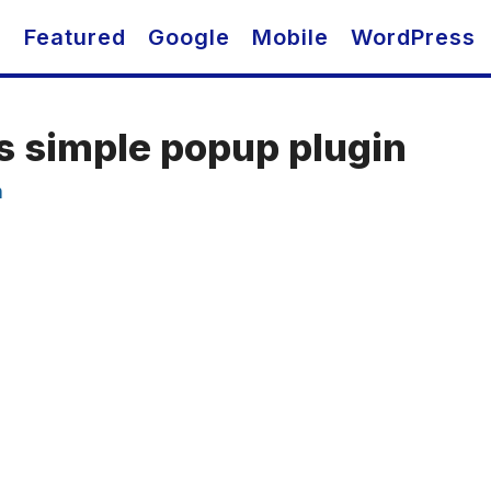
O
Featured
Google
Mobile
WordPress
s simple popup plugin