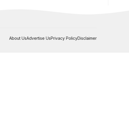
About Us
Advertise Us
Privacy Policy
Disclaimer