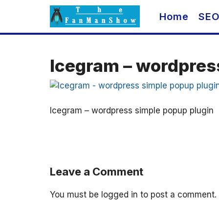
Skip
Home
SE
to
content
Icegram – wordpres
Icegram – wordpress simple popup plugin
Leave a Comment
You must be
logged in
to post a comment.