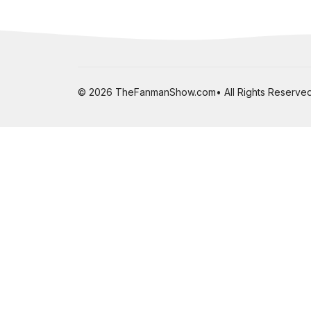
© 2026 TheFanmanShow.com• All Rights Reserved