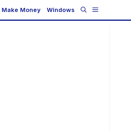
Make Money
Windows