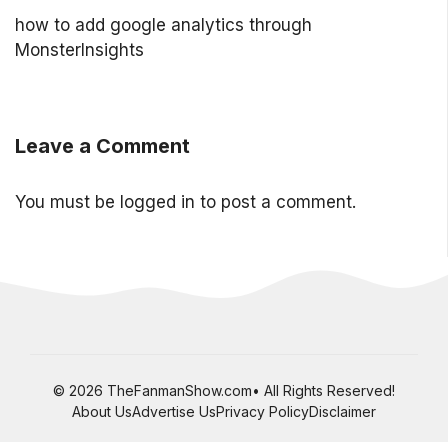
how to add google analytics through
MonsterInsights
Leave a Comment
You must be
logged in
to post a comment.
© 2026 TheFanmanShow.com• All Rights Reserved!
About Us
Advertise Us
Privacy Policy
Disclaimer