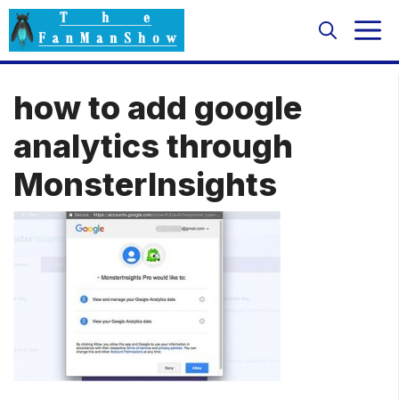
Skip
M
to
content
how to add google
analytics through
MonsterInsights