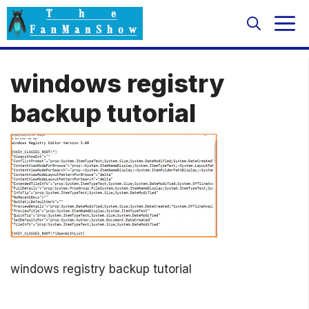
Skip
M
to
content
windows registry
backup tutorial
windows registry backup tutorial