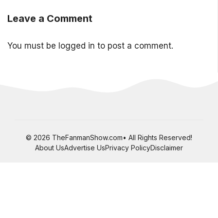
Leave a Comment
You must be
logged in
to post a comment.
© 2026 TheFanmanShow.com• All Rights Reserved!
About Us
Advertise Us
Privacy Policy
Disclaimer