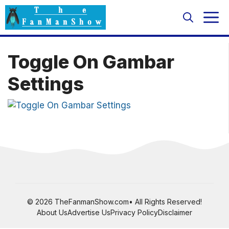
Skip
M
to
content
Toggle On Gambar
Settings
© 2026 TheFanmanShow.com• All Rights Reserved!
About Us
Advertise Us
Privacy Policy
Disclaimer