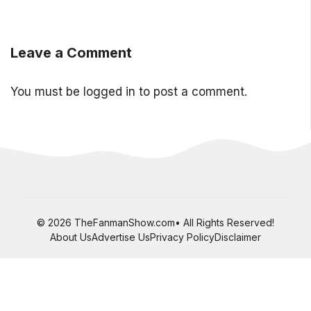
Leave a Comment
You must be
logged in
to post a comment.
© 2026 TheFanmanShow.com• All Rights Reserved!
About Us
Advertise Us
Privacy Policy
Disclaimer