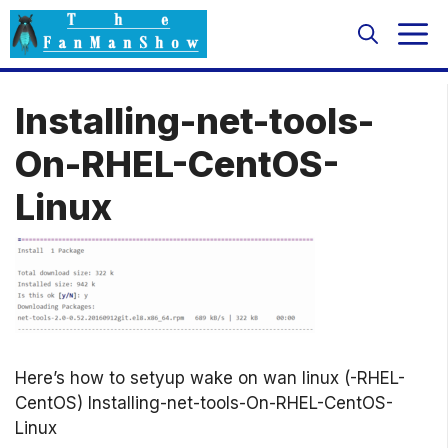
Skip
M
to
content
Installing-net-tools-
On-RHEL-CentOS-
Linux
Here’s how to setyup wake on wan linux (-RHEL-
CentOS) Installing-net-tools-On-RHEL-CentOS-
Linux