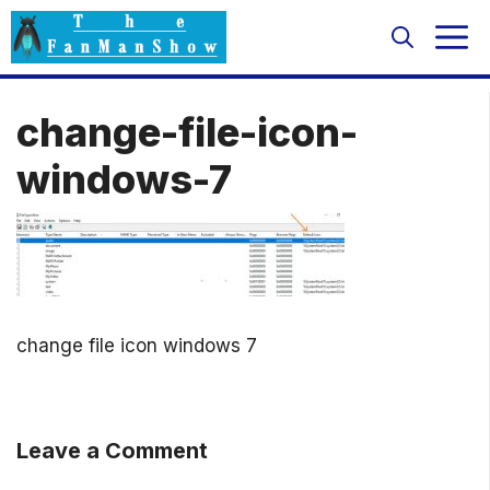
Skip
M
to
content
change-file-icon-
windows-7
change file icon windows 7
Leave a Comment