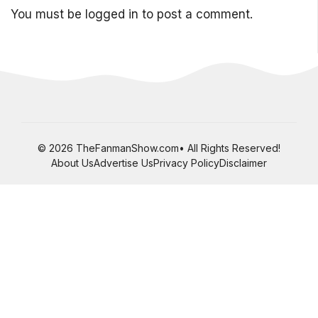
You must be
logged in
to post a comment.
© 2026 TheFanmanShow.com• All Rights Reserved!
About Us
Advertise Us
Privacy Policy
Disclaimer