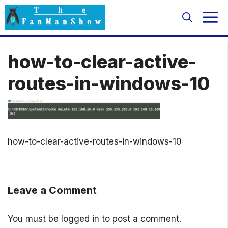
Skip
M
to
content
how-to-clear-active-
routes-in-windows-10
how-to-clear-active-routes-in-windows-10
Leave a Comment
You must be
logged in
to post a comment.