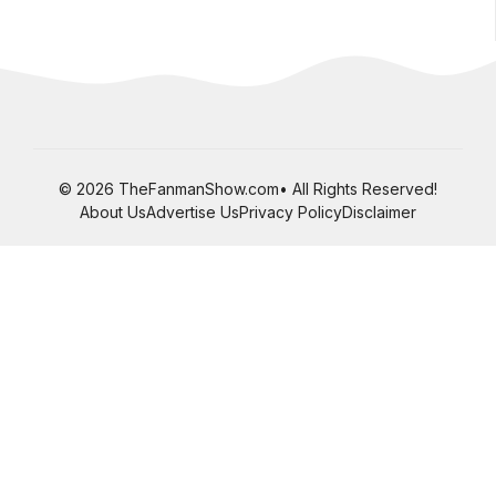
© 2026 TheFanmanShow.com• All Rights Reserved!
About Us
Advertise Us
Privacy Policy
Disclaimer