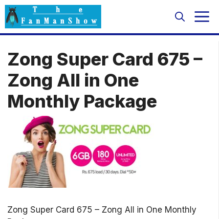
Skip
M
to
content
Zong Super Card 675 –
Zong All in One
Monthly Package
Zong Super Card 675 – Zong All in One Monthly