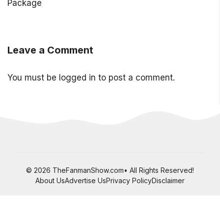
Package
Leave a Comment
You must be
logged in
to post a comment.
© 2026 TheFanmanShow.com• All Rights Reserved!
About Us
Advertise Us
Privacy Policy
Disclaimer