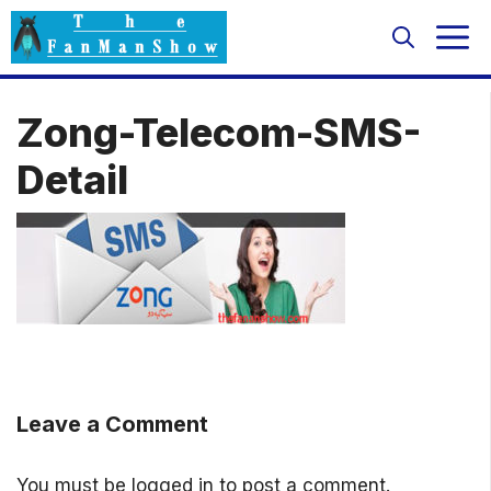
Skip
M
to
content
Zong-Telecom-SMS-
Detail
Leave a Comment
You must be
logged in
to post a comment.