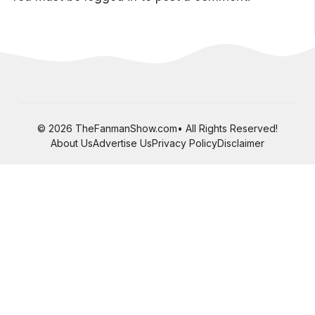
© 2026 TheFanmanShow.com• All Rights Reserved!
About Us
Advertise Us
Privacy Policy
Disclaimer