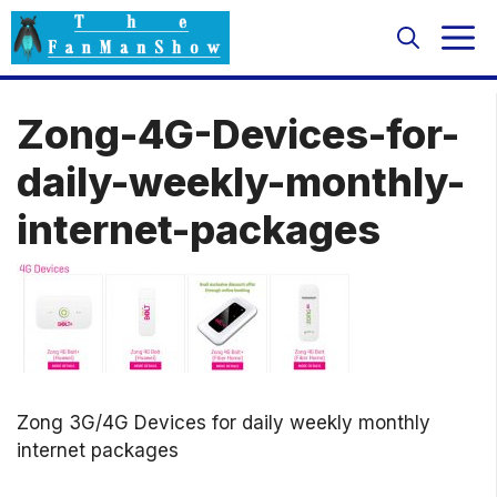
Skip
M
to
content
Zong-4G-Devices-for-
daily-weekly-monthly-
internet-packages
Zong 3G/4G Devices for daily weekly monthly
internet packages