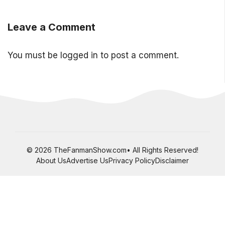
Leave a Comment
You must be
logged in
to post a comment.
© 2026 TheFanmanShow.com• All Rights Reserved!
About Us
Advertise Us
Privacy Policy
Disclaimer