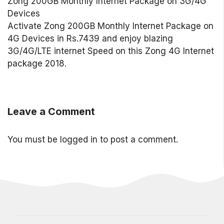
Zong 200GB Monthly Internet Package on 3G/4G
Devices
Activate Zong 200GB Monthly Internet Package on
4G Devices in Rs.7439 and enjoy blazing
3G/4G/LTE internet Speed on this Zong 4G Internet
package 2018.
Leave a Comment
You must be
logged in
to post a comment.