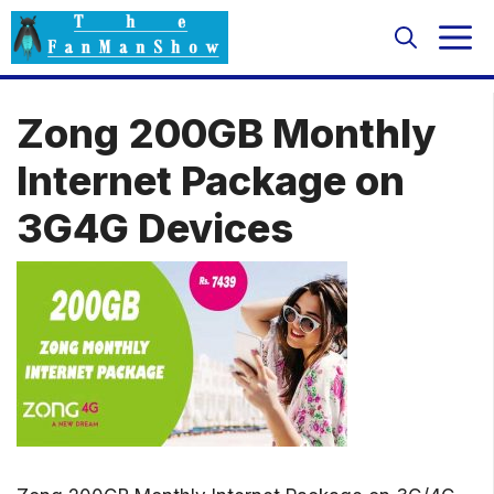
Skip
M
to
content
Zong 200GB Monthly
Internet Package on
3G4G Devices