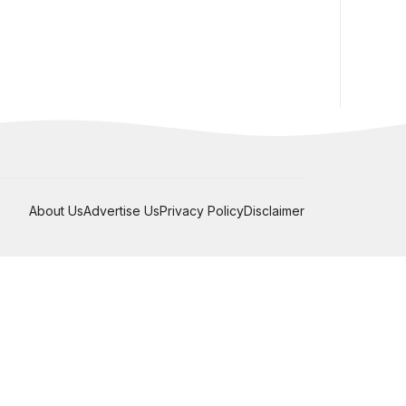
About Us
Advertise Us
Privacy Policy
Disclaimer