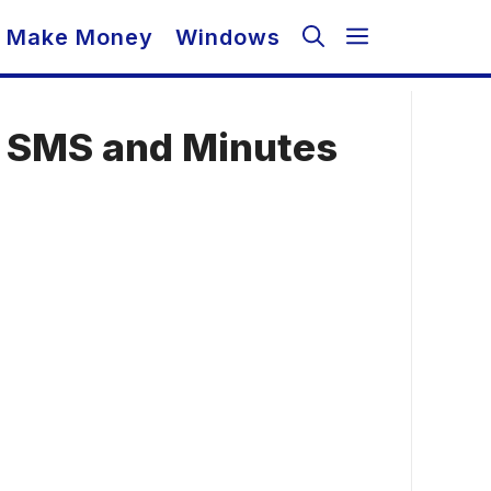
Make Money
Windows
, SMS and Minutes