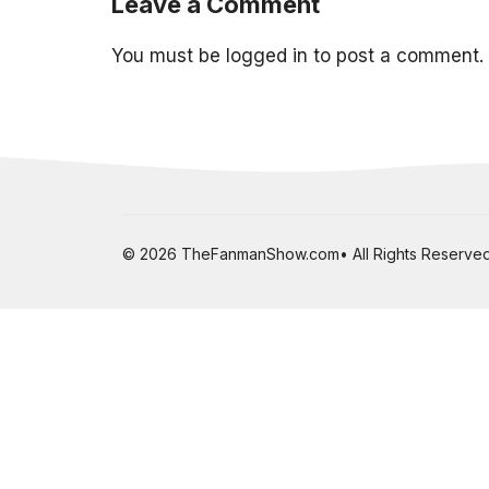
Leave a Comment
You must be
logged in
to post a comment.
© 2026 TheFanmanShow.com• All Rights Reserved