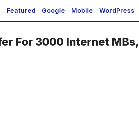
O
Featured
Google
Mobile
WordPress
fer For 3000 Internet MBs