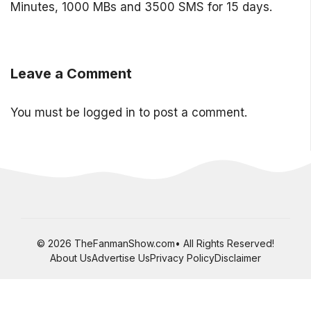
Minutes, 1000 MBs and 3500 SMS for 15 days.
Leave a Comment
You must be
logged in
to post a comment.
© 2026 TheFanmanShow.com• All Rights Reserved!
About Us
Advertise Us
Privacy Policy
Disclaimer