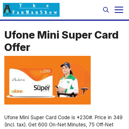
Skip
M
to
content
Ufone Mini Super Card
Offer
Ufone Mini Super Card Code is *230#. Price in 349
(incl. tax). Get 600 On-Net Minutes, 75 Off-Net