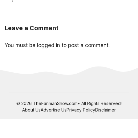
Leave a Comment
You must be
logged in
to post a comment.
© 2026 TheFanmanShow.com• All Rights Reserved!
About Us
Advertise Us
Privacy Policy
Disclaimer