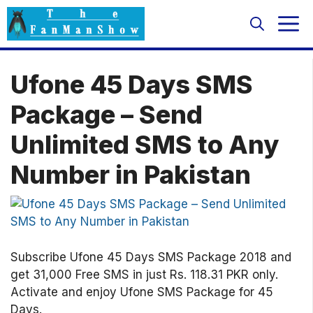
Skip
M
to
content
Ufone 45 Days SMS
Package – Send
Unlimited SMS to Any
Number in Pakistan
Subscribe Ufone 45 Days SMS Package 2018 and
get 31,000 Free SMS in just Rs. 118.31 PKR only.
Activate and enjoy Ufone SMS Package for 45
Days.