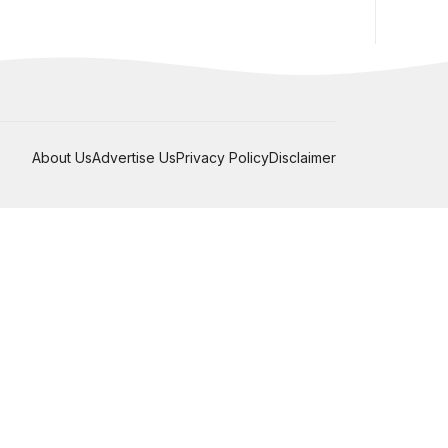
About Us
Advertise Us
Privacy Policy
Disclaimer