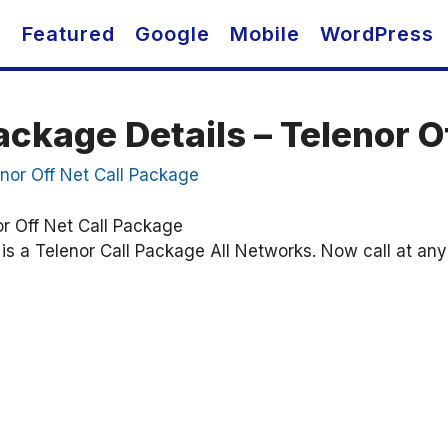
O
Featured
Google
Mobile
WordPress
ackage Details – Telenor O
or Off Net Call Package
s a Telenor Call Package All Networks. Now call at any n