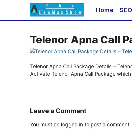
Skip
Home
SE
to
content
Telenor Apna Call P
Telenor Apna Call Package Details – Telen
Activate Telenor Apna Call Package which i
Leave a Comment
You must be
logged in
to post a comment.