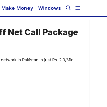
Make Money
Windows
ff Net Call Package
etwork in Pakistan in just Rs. 2.0/Min.