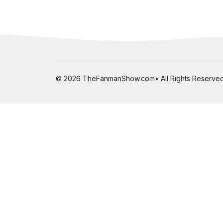
© 2026 TheFanmanShow.com• All Rights Reserved