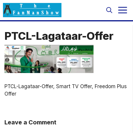
Skip
M
to
content
PTCL-Lagataar-Offer
PTCL-Lagataar-Offer, Smart TV Offer, Freedom Plus
Offer
Leave a Comment