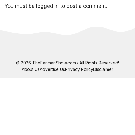
You must be
logged in
to post a comment.
© 2026 TheFanmanShow.com• All Rights Reserved!
About Us
Advertise Us
Privacy Policy
Disclaimer