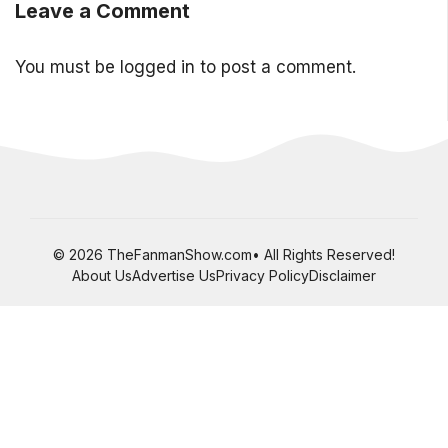
Leave a Comment
You must be
logged in
to post a comment.
© 2026 TheFanmanShow.com• All Rights Reserved!
About Us
Advertise Us
Privacy Policy
Disclaimer