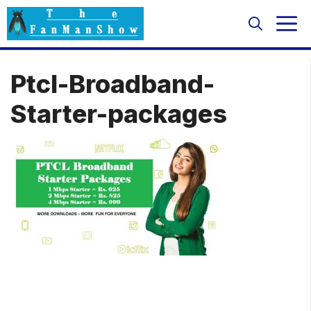
Skip
M
to
content
Ptcl-Broadband-
Starter-packages