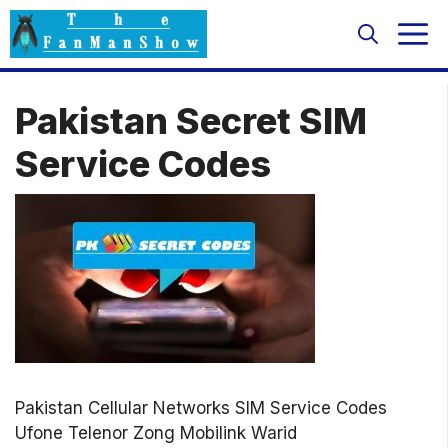
Skip
M
to
content
Pakistan Secret SIM
Service Codes
Pakistan Cellular Networks SIM Service Codes
Ufone Telenor Zong Mobilink Warid