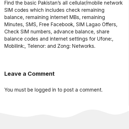
Find the basic Pakistan’s all cellular/mobile network
SIM codes which includes check remaining
balance, remaining internet MBs, remaining
Minutes, SMS, Free Facebook, SIM Lagao Offers,
Check SIM numbers, advance balance, share
balance codes and internet settings for Ufone:,
Mobilink:, Telenor: and Zong: Networks.
Leave a Comment
You must be
logged in
to post a comment.