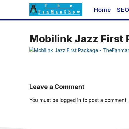
Skip
Home
SE
to
content
Mobilink Jazz Firs
Leave a Comment
You must be
logged in
to post a comment.