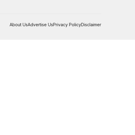
About Us
Advertise Us
Privacy Policy
Disclaimer