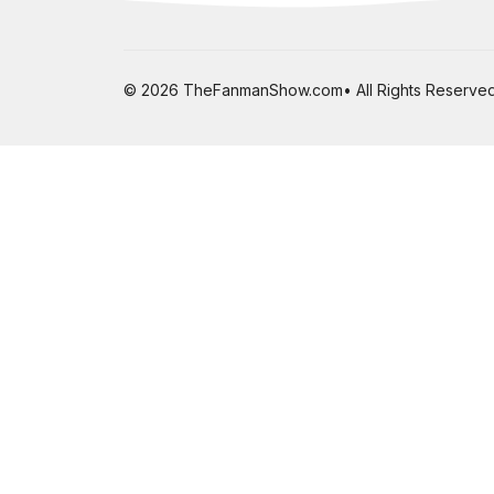
© 2026 TheFanmanShow.com• All Rights Reserved