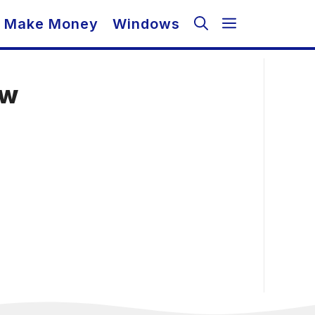
Make Money
Windows
ow