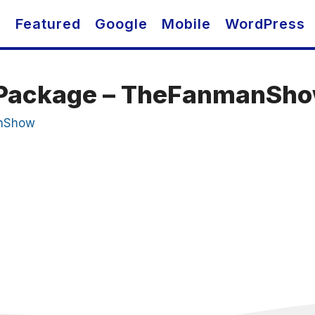
O
Featured
Google
Mobile
WordPress
t Package – TheFanmanSh