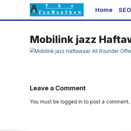
Skip
Home
SE
to
content
Mobilink jazz Hafta
Leave a Comment
You must be
logged in
to post a comment.