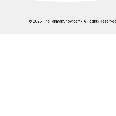
© 2026 TheFanmanShow.com• All Rights Reserved