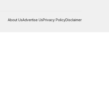
About Us
Advertise Us
Privacy Policy
Disclaimer