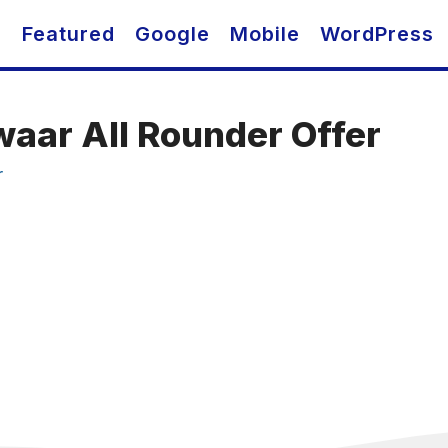
O
Featured
Google
Mobile
WordPress
waar All Rounder Offer