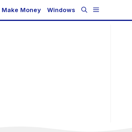
Make Money
Windows