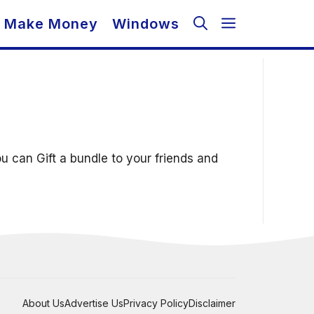
Make Money
Windows
 can Gift a bundle to your friends and
About Us
Advertise Us
Privacy Policy
Disclaimer