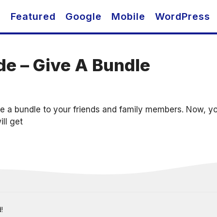
O
Featured
Google
Mobile
WordPress
de – Give A Bundle
e a bundle to your friends and family members. Now, you
ill get
!