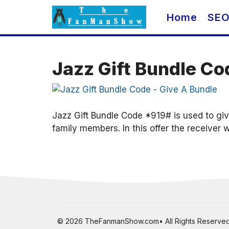
Skip
Home
SE
to
content
Jazz Gift Bundle Co
Jazz Gift Bundle Code *919# is used to giv
family members. In this offer the receiver w
© 2026 TheFanmanShow.com• All Rights Reserved