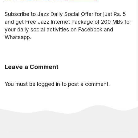
Subscribe to Jazz Daily Social Offer for just Rs. 5
and get Free Jazz Internet Package of 200 MBs for
your daily social activities on Facebook and
Whatsapp.
Leave a Comment
You must be
logged in
to post a comment.