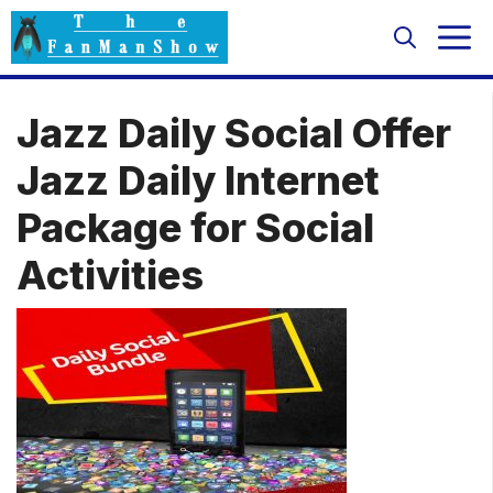
Skip
M
to
content
Jazz Daily Social Offer
Jazz Daily Internet
Package for Social
Activities