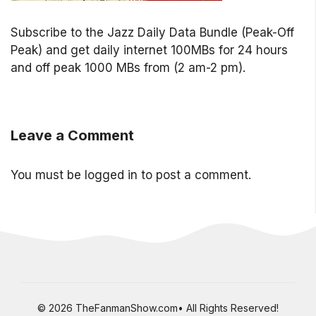
Subscribe to the Jazz Daily Data Bundle (Peak-Off
Peak) and get daily internet 100MBs for 24 hours
and off peak 1000 MBs from (2 am-2 pm).
Leave a Comment
You must be
logged in
to post a comment.
© 2026 TheFanmanShow.com• All Rights Reserved!