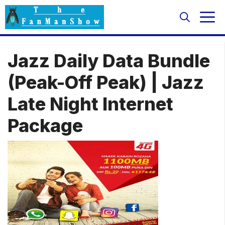
Skip
M
to
content
Jazz Daily Data Bundle
(Peak-Off Peak) | Jazz
Late Night Internet
Package