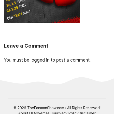
Leave a Comment
You must be
logged in
to post a comment.
© 2026 TheFanmanShow.com• All Rights Reserved!
About Us
Advertise Us
Privacy Policy
Disclaimer