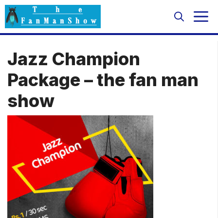
Skip
M
to
content
Jazz Champion
Package – the fan man
show