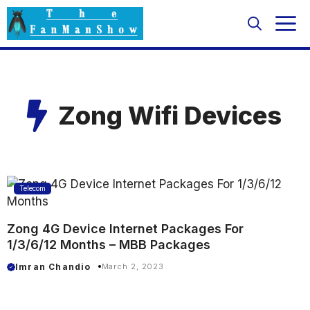
Skip
M
to
content
Zong Wifi Devices
Telecom
Zong 4G Device Internet Packages For
1/3/6/12 Months – MBB Packages
Imran Chandio
March 2, 2023