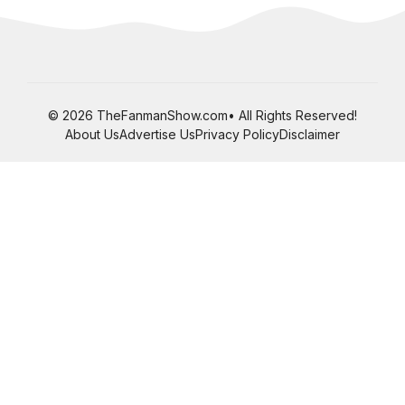
© 2026 TheFanmanShow.com• All Rights Reserved!
About Us
Advertise Us
Privacy Policy
Disclaimer