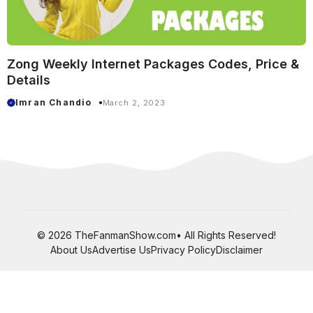
Zong Weekly Internet Packages Codes, Price &
Details
Imran Chandio
March 2, 2023
© 2026 TheFanmanShow.com• All Rights Reserved!
About Us
Advertise Us
Privacy Policy
Disclaimer