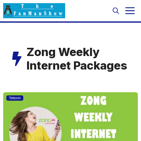
Skip
M
to
content
Zong Weekly
Internet Packages
Telecom